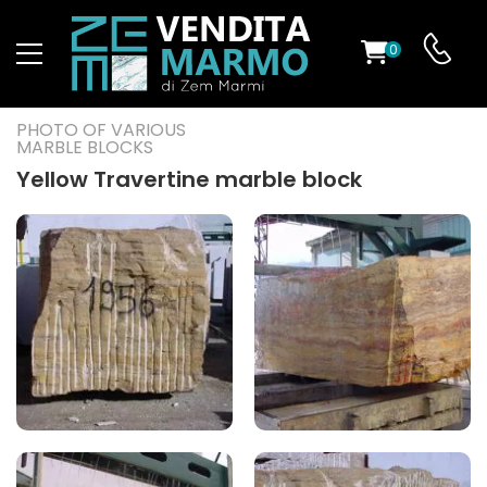
0
ST
PHOTO OF VARIOUS
MARBLE BLOCKS
RS
Yellow Travertine marble block
ND