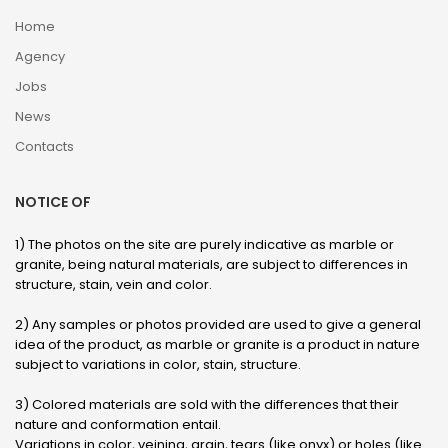
Home
Agency
Jobs
News
Contacts
NOTICE OF
1) The photos on the site are purely indicative as marble or
granite, being natural materials, are subject to differences in
structure, stain, vein and color.
2) Any samples or photos provided are used to give a general
idea of ​​the product, as marble or granite is a product in nature
subject to variations in color, stain, structure.
3) Colored materials are sold with the differences that their
nature and conformation entail.
Variations in color, veining, grain, tears (like onyx) or holes (like