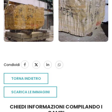
Condividi
TORNA INDIETRO
SCARICA LE IMMAGINI
CHIEDI INFORMAZIONI COMPILANDO I