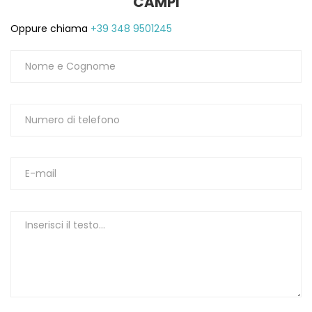
CAMPI
Oppure chiama
+39 348 9501245