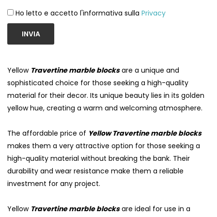
Ho letto e accetto l'informativa sulla
Privacy
INVIA
Yellow
Travertine marble blocks
are a unique and
sophisticated choice for those seeking a high-quality
material for their decor. Its unique beauty lies in its golden
yellow hue, creating a warm and welcoming atmosphere.
The affordable price of
Yellow Travertine marble blocks
makes them a very attractive option for those seeking a
high-quality material without breaking the bank. Their
durability and wear resistance make them a reliable
investment for any project.
Yellow
Travertine marble blocks
are ideal for use in a