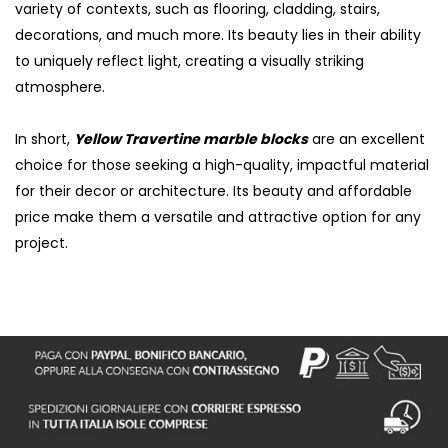
variety of contexts, such as flooring, cladding, stairs,
decorations, and much more. Its beauty lies in their ability
to uniquely reflect light, creating a visually striking
atmosphere.
In short,
Yellow Travertine marble blocks
are an excellent
choice for those seeking a high-quality, impactful material
for their decor or architecture. Its beauty and affordable
price make them a versatile and attractive option for any
project.
S