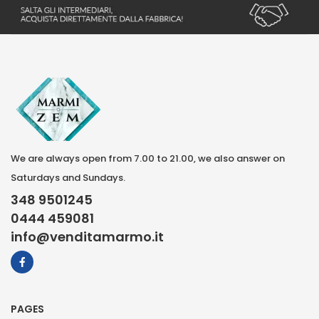
We are always open from 7.00 to 21.00, we also answer on
Saturdays and Sundays.
348 9501245
0444 459081
info@venditamarmo.it
PAGES