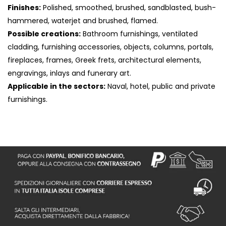
Finishes:
Polished, smoothed, brushed, sandblasted, bush-
hammered, waterjet and brushed, flamed.
Possible creations:
Bathroom furnishings, ventilated
cladding, furnishing accessories, objects, columns, portals,
fireplaces, frames, Greek frets, architectural elements,
engravings, inlays and funerary art.
Applicable in the sectors:
Naval, hotel, public and private
furnishings.