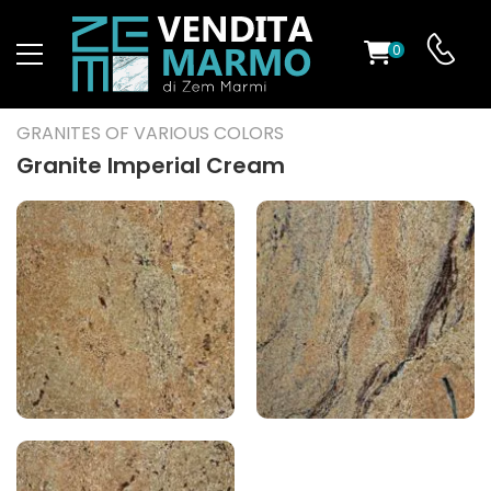
0
ST
GRANITES OF VARIOUS COLORS
RS
Granite Imperial Cream
ND