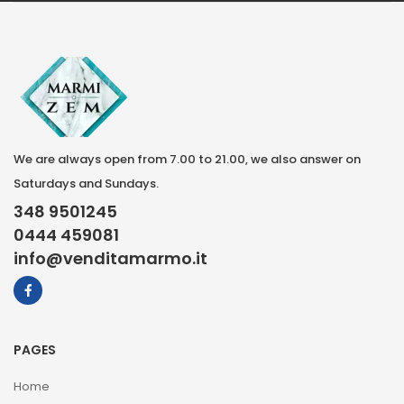
We are always open from 7.00 to 21.00, we also answer on
Saturdays and Sundays.
348 9501245
0444 459081
info@venditamarmo.it
PAGES
Home