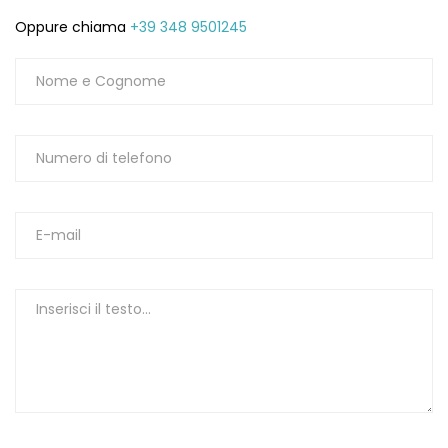
Oppure chiama
+39 348 9501245