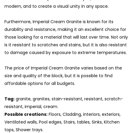
modern, and to create a visual unity in any space.
Furthermore, Imperial Cream Granite is known for its
durability and resistance, making it an excellent choice for
those looking for a material that will last over time. Not only
is it resistant to scratches and stains, but it is also resistant
to damage caused by exposure to extreme temperatures.
The price of Imperial Cream Granite varies based on the
size and quality of the block, but it is possible to find
affordable options for all budgets.
S
Tag:
granite, granites, stain-resistant, resistant, scratch-
resistant, imperial, cream.
Possible creations:
Floors, Cladding, interiors, exteriors,
Ventilated walls, Pool edges, Stairs, tables, Sinks, Kitchen
tops, Shower trays.