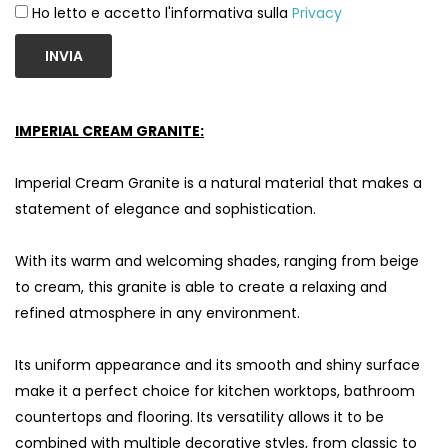
Ho letto e accetto l'informativa sulla
Privacy
INVIA
IMPERIAL CREAM GRANITE:
Imperial Cream Granite is a natural material that makes a
statement of elegance and sophistication.
With its warm and welcoming shades, ranging from beige
to cream, this granite is able to create a relaxing and
refined atmosphere in any environment.
Its uniform appearance and its smooth and shiny surface
make it a perfect choice for kitchen worktops, bathroom
countertops and flooring. Its versatility allows it to be
combined with multiple decorative styles, from classic to