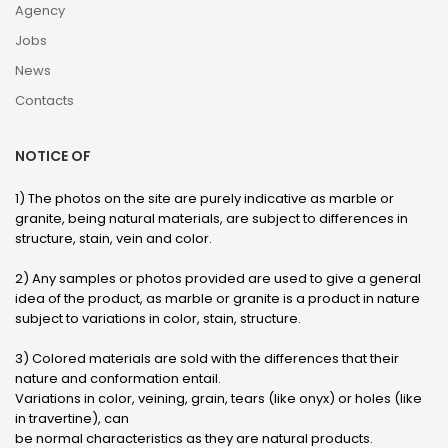
Agency
Jobs
News
Contacts
NOTICE OF
1) The photos on the site are purely indicative as marble or
granite, being natural materials, are subject to differences in
structure, stain, vein and color.
2) Any samples or photos provided are used to give a general
idea of ​​the product, as marble or granite is a product in nature
subject to variations in color, stain, structure.
3) Colored materials are sold with the differences that their
nature and conformation entail.
Variations in color, veining, grain, tears (like onyx) or holes (like
in travertine), can
be normal characteristics as they are natural products.