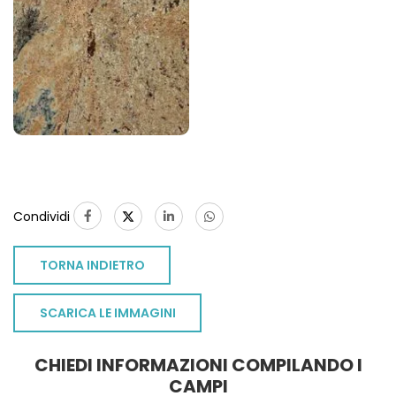
Condividi
TORNA INDIETRO
SCARICA LE IMMAGINI
CHIEDI INFORMAZIONI COMPILANDO I
CAMPI