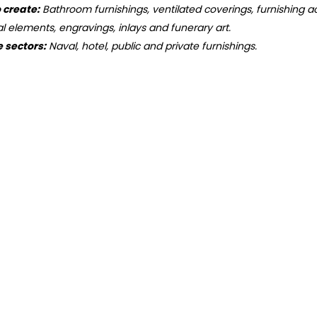
o create:
Bathroom furnishings, ventilated coverings, furnishing ac
ral elements, engravings, inlays and funerary art.
e sectors:
Naval, hotel, public and private furnishings.