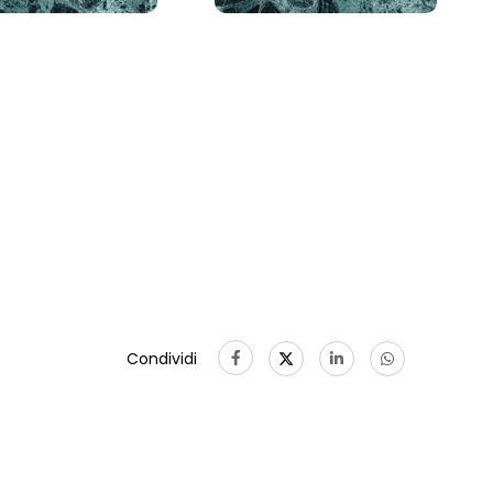
Condividi