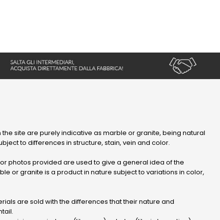
 the site are purely indicative as marble or granite, being natural
bject to differences in structure, stain, vein and color.
r photos provided are used to give a general idea of ​​the
le or granite is a product in nature subject to variations in color,
ials are sold with the differences that their nature and
tail.