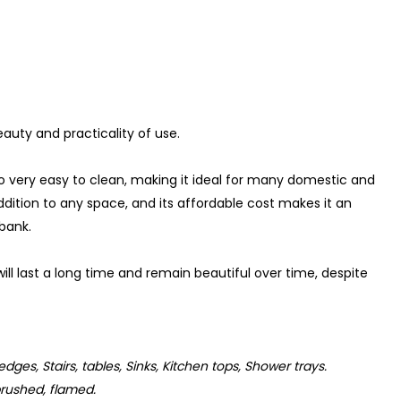
auty and practicality of use.
so very easy to clean, making it ideal for many domestic and
ddition to any space, and its affordable cost makes it an
 bank.
ill last a long time and remain beautiful over time, despite
 edges, Stairs, tables, Sinks, Kitchen tops, Shower trays.
rushed, flamed.