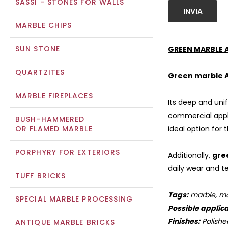
SASSI - STONES FOR WALLS
INVIA
MARBLE CHIPS
SUN STONE
GREEN MARBLE 
QUARTZITES
Green marble 
MARBLE FIREPLACES
Its deep and uni
commercial appli
BUSH-HAMMERED
OR FLAMED MARBLE
ideal option for 
PORPHYRY FOR EXTERIORS
Additionally,
gre
daily wear and te
TUFF BRICKS
Tags:
marble, mar
SPECIAL MARBLE PROCESSING
Possible applica
Finishes:
Polishe
ANTIQUE MARBLE BRICKS