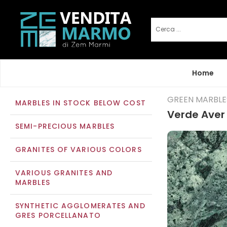
Home
GREEN MARBLE
MARBLES IN STOCK BELOW COST
Verde Aver
SEMI-PRECIOUS MARBLES
GRANITES OF VARIOUS COLORS
VARIOUS GRANITES AND
MARBLES
SYNTHETIC AGGLOMERATES AND
GRES PORCELLANATO