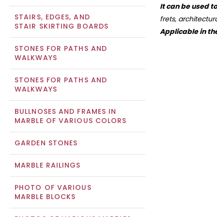
It can be used t
STAIRS, EDGES, AND
frets, architectu
STAIR SKIRTING BOARDS
Applicable in th
STONES FOR PATHS AND
WALKWAYS
STONES FOR PATHS AND
WALKWAYS
BULLNOSES AND FRAMES IN
MARBLE OF VARIOUS COLORS
GARDEN STONES
MARBLE RAILINGS
PHOTO OF VARIOUS
MARBLE BLOCKS