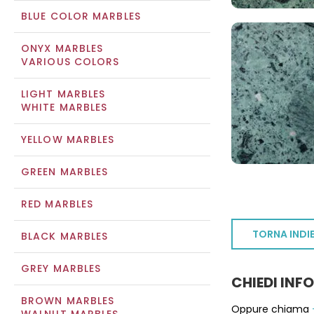
BLUE COLOR MARBLES
ONYX MARBLES
VARIOUS COLORS
LIGHT MARBLES
WHITE MARBLES
YELLOW MARBLES
GREEN MARBLES
RED MARBLES
TORNA INDI
BLACK MARBLES
GREY MARBLES
CHIEDI INF
BROWN MARBLES
Oppure chiama