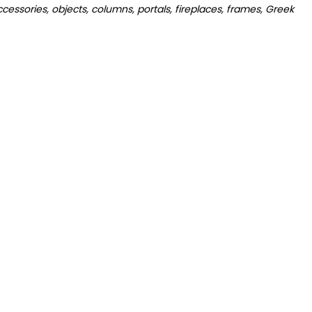
cessories, objects, columns, portals, fireplaces, frames, Greek