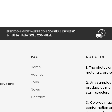
PAGES
NOTICE OF
Home
1) The photos on
materials, are su
Agency
Jobs
2) Any samples o
rdays and
product, as marb
News
stain, structure.
Contacts
3) Colored mater
conformation en