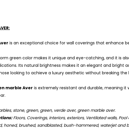
AVER:
Aver
is an exceptional choice for wall coverings that enhance be
form green color makes it unique and eye-catching, and it is al
cations. Its natural brightness makes it an elegant and bright a
those looking to achieve a luxury aesthetic without breaking the
en marble Aver
is extremely resistant and durable, meaning it w
ar.
bles, stone, green, green, verde aver, green marble aver.
tions:
Floors, Coverings, interiors, exteriors, Ventilated walls, Pool
d, honed, brushed, sandblasted, bush-hammered, waterjet and b