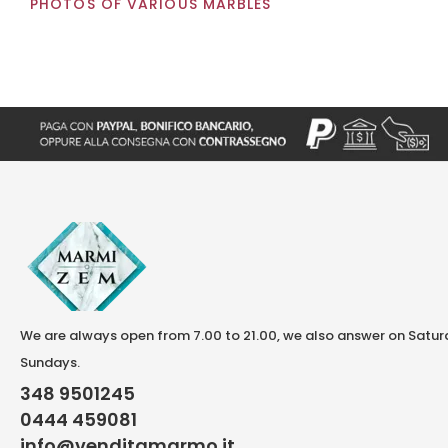
PHOTOS OF VARIOUS MARBLES
We are always open from 7.00 to 21.00, we also answer on Satu
Sundays.
348 9501245
0444 459081
info@venditamarmo.it