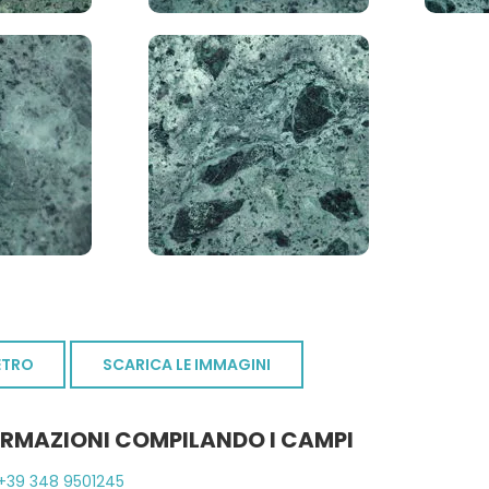
ETRO
SCARICA LE IMMAGINI
ORMAZIONI COMPILANDO I CAMPI
+39 348 9501245