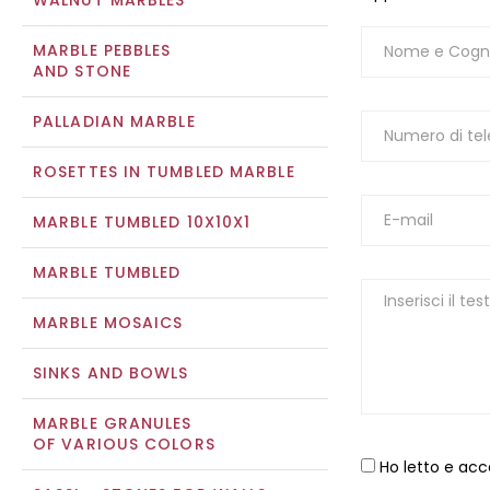
WALNUT MARBLES
MARBLE PEBBLES
AND STONE
PALLADIAN MARBLE
ROSETTES IN TUMBLED MARBLE
MARBLE TUMBLED 10X10X1
MARBLE TUMBLED
MARBLE MOSAICS
SINKS AND BOWLS
MARBLE GRANULES
OF VARIOUS COLORS
Ho letto e acc