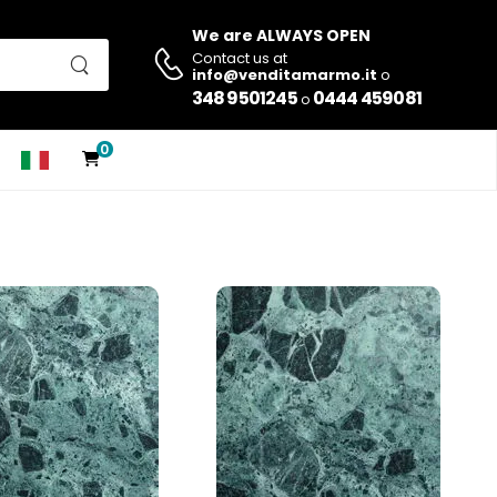
We are ALWAYS OPEN
Contact us at
info@venditamarmo.it
o
348 9501245
0444 459081
o
0