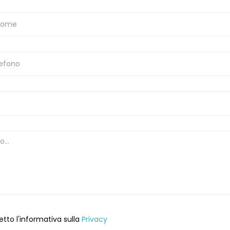
etto l'informativa sulla
Privacy