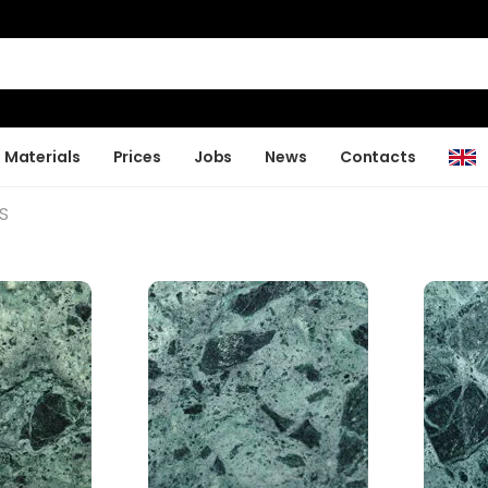
Materials
Prices
Jobs
News
Contacts
S