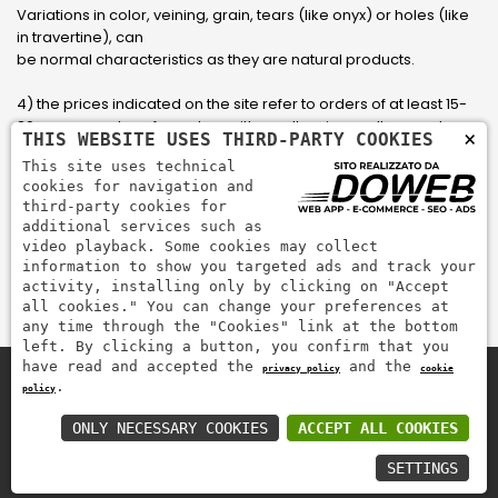
Variations in color, veining, grain, tears (like onyx) or holes (like
in travertine), can
be normal characteristics as they are natural products.
4) the prices indicated on the site refer to orders of at least 15-
20 square meters, for orders with smaller sizes call or send an
×
THIS WEBSITE USES THIRD-PARTY COOKIES
email to have an updated quote made to measure for the
This site uses technical
customer.
cookies for navigation and
third-party cookies for
5) Pay with Visa, Visa Electron, Maestro, Mastercard credit card
additional services such as
via PayPal. PayPal is used to pay, send money and accept
video playback. Some cookies may collect
payments quickly, easily and securely.
information to show you targeted ads and track your
activity, installing only by clicking on "Accept
all cookies." You can change your preferences at
any time through the "Cookies" link at the bottom
left. By clicking a button, you confirm that you
have read and accepted the
and the
privacy policy
cookie
.
policy
Zem Marmi P.I. 03463990246
Pay securely with
ONLY NECESSARY COOKIES
ACCEPT ALL COOKIES
SETTINGS