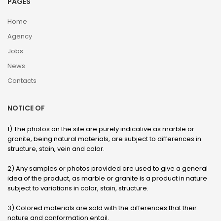
PAGES
Home
Agency
Jobs
News
Contacts
NOTICE OF
1) The photos on the site are purely indicative as marble or
granite, being natural materials, are subject to differences in
structure, stain, vein and color.
2) Any samples or photos provided are used to give a general
idea of ​​the product, as marble or granite is a product in nature
subject to variations in color, stain, structure.
3) Colored materials are sold with the differences that their
nature and conformation entail.