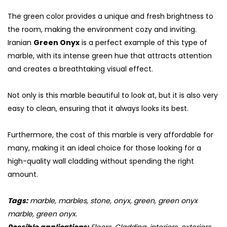
The green color provides a unique and fresh brightness to
the room, making the environment cozy and inviting.
Iranian
Green Onyx
is a perfect example of this type of
marble, with its intense green hue that attracts attention
and creates a breathtaking visual effect.
Not only is this marble beautiful to look at, but it is also very
easy to clean, ensuring that it always looks its best.
Furthermore, the cost of this marble is very affordable for
many, making it an ideal choice for those looking for a
S
high-quality wall cladding without spending the right
amount.
Tags:
marble, marbles, stone, onyx, green, green onyx
marble, green onyx.