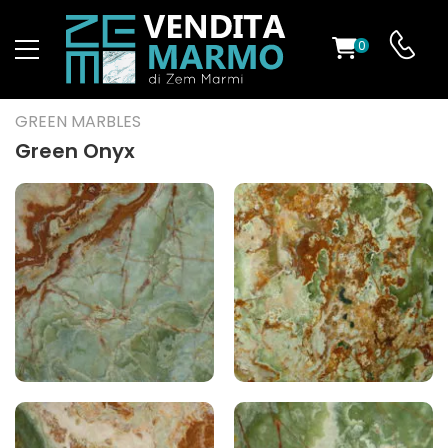
0
ST
GREEN MARBLES
RS
Green Onyx
ND