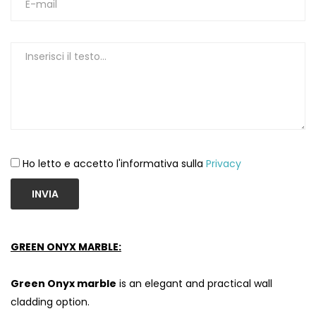
Ho letto e accetto l'informativa sulla
Privacy
INVIA
GREEN ONYX MARBLE:
Green Onyx marble
is an elegant and practical wall
cladding option.