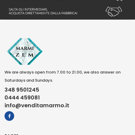
We are always open from 7.00 to 21.00, we also answer on
Saturdays and Sundays.
348 9501245
0444 459081
info@venditamarmo.it