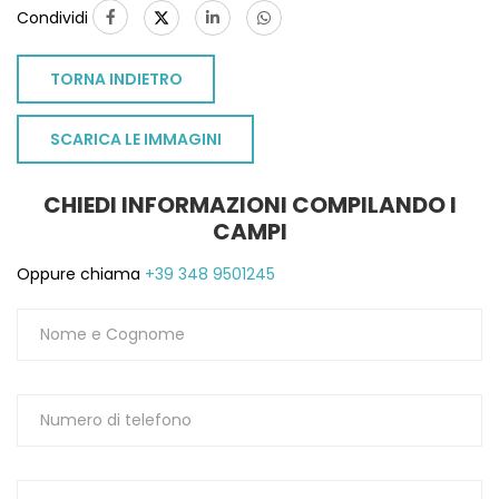
Condividi
TORNA INDIETRO
SCARICA LE IMMAGINI
CHIEDI INFORMAZIONI COMPILANDO I
CAMPI
Oppure chiama
+39 348 9501245