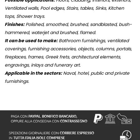
Possible applications:
Floors, Cladding, interiors, exteriors,
Ventilated walls, Pool edges, Stairs, tables, Sinks, Kitchen
tops, Shower trays.
Finishes:
Polished, smoothed, brushed, sandblasted, bush-
hammered, waterjet and brushed, flamed.
It can be used to make:
Bathroom furnishings, ventilated
coverings, furnishing accessories, objects, columns, portals,
fireplaces, frames, Greek frets, architectural elements,
engravings, inlays and funerary art.
Applicable in the sectors:
Naval, hotel, public and private
furnishings.