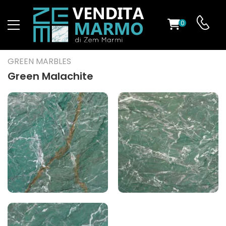
0
ST
GREEN MARBLES
RS
Green Malachite
ND