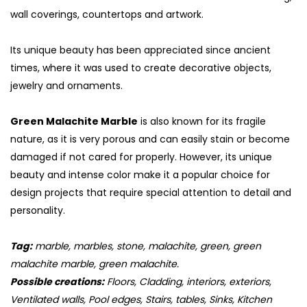
wall coverings, countertops and artwork.
Its unique beauty has been appreciated since ancient
times, where it was used to create decorative objects,
jewelry and ornaments.
Green Malachite Marble
is also known for its fragile
nature, as it is very porous and can easily stain or become
damaged if not cared for properly. However, its unique
beauty and intense color make it a popular choice for
design projects that require special attention to detail and
S
personality.
Tag:
marble, marbles, stone, malachite, green, green
malachite marble, green malachite.
Possible creations:
Floors, Cladding, interiors, exteriors,
Ventilated walls, Pool edges, Stairs, tables, Sinks, Kitchen