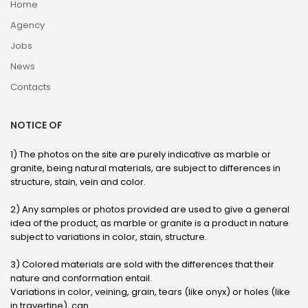
Home
Agency
Jobs
News
Contacts
NOTICE OF
1) The photos on the site are purely indicative as marble or
granite, being natural materials, are subject to differences in
structure, stain, vein and color.
2) Any samples or photos provided are used to give a general
idea of ​​the product, as marble or granite is a product in nature
subject to variations in color, stain, structure.
3) Colored materials are sold with the differences that their
nature and conformation entail.
Variations in color, veining, grain, tears (like onyx) or holes (like
in travertine), can