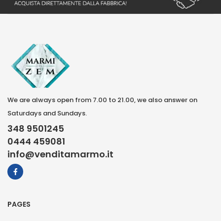
We are always open from 7.00 to 21.00, we also answer on
Saturdays and Sundays.
348 9501245
0444 459081
info@venditamarmo.it
PAGES