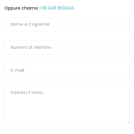
Oppure chiama
+39 348 9501245