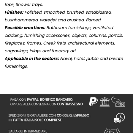
tops, Shower trays.
Finishes:
Polished, smoothed, brushed, sandblasted,
bushhammered, waterjet and brushed, flamed.
Possible creations:
Bathroom furnishings, ventilated
cladding, furnishing accessories, objects, columns, portals,
fireplaces, frames, Greek frets, architectural elements,
engravings, inlays and funerary art.
Applicable in the sectors:
Naval, hotel, public and private
furnishings.