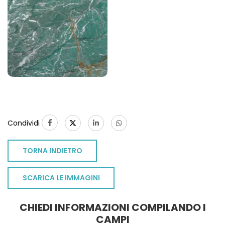
Condividi
TORNA INDIETRO
SCARICA LE IMMAGINI
CHIEDI INFORMAZIONI COMPILANDO I
CAMPI