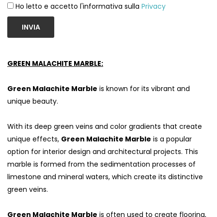
Ho letto e accetto l'informativa sulla
Privacy
INVIA
GREEN MALACHITE MARBLE:
Green Malachite Marble
is known for its vibrant and
unique beauty.
With its deep green veins and color gradients that create
unique effects,
Green Malachite Marble
is a popular
option for interior design and architectural projects. This
marble is formed from the sedimentation processes of
limestone and mineral waters, which create its distinctive
green veins.
Green Malachite Marble
is often used to create flooring,