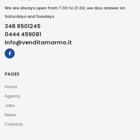
We are always open from 7.00 to 21.00, we also answer on
Saturdays and Sundays.
348 9501245
0444 459081
info@venditamarmo.it
PAGES
Home
Agency
Jobs
News
Contacts