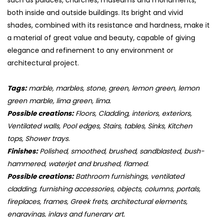
such as palaces, churches, museums and monuments,
both inside and outside buildings. Its bright and vivid
shades, combined with its resistance and hardness, make it
a material of great value and beauty, capable of giving
elegance and refinement to any environment or
architectural project.
Tags:
marble, marbles, stone, green, lemon green, lemon
green marble, lima green, lima.
Possible creations:
Floors, Cladding, interiors, exteriors,
Ventilated walls, Pool edges, Stairs, tables, Sinks, Kitchen
tops, Shower trays.
Finishes:
Polished, smoothed, brushed, sandblasted, bush-
hammered, waterjet and brushed, flamed.
Possible creations:
Bathroom furnishings, ventilated
cladding, furnishing accessories, objects, columns, portals,
fireplaces, frames, Greek frets, architectural elements,
engravings, inlays and funerary art.