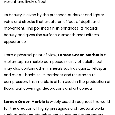
vibrant and lively effect.
Its beauty is given by the presence of darker and lighter
veins and streaks that create an effect of depth and
movement. The polished finish enhances its natural
beauty and gives the surface a smooth and uniform
appearance.
From a physical point of view,
Lemon Green Marble
is a
metamorphic marble composed mainly of calcite, but
may also contain other minerals such as quartz, feldspar
and mica. Thanks to its hardness and resistance to
S
compression, this marble is often used in the production of
floors, wall coverings, decorations and art objects.
Lemon Green Marble
is widely used throughout the world
for the creation of highly prestigious architectural works,