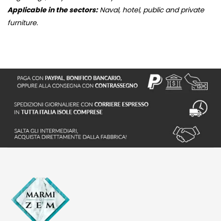
Applicable in the sectors:
Naval, hotel, public and private
furniture.