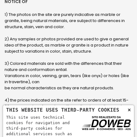
NOTICE OF
1) The photos on the site are purely indicative as marble or
granite, being natural materials, are subject to differences in
structure, stain, vein and color.
2) Any samples or photos provided are used to give a general
idea of ​​the product, as marble or granite is a product in nature
subject to variations in color, stain, structure.
3) Colored materials are sold with the differences that their
nature and conformation entail.
Variations in color, veining, grain, tears (like onyx) or holes (like
in travertine), can
be normal characteristics as they are natural products.
4) the prices indicated on the site refer to orders of at least 15-
20 square meters, for orders with smaller sizes call or send an
×
THIS WEBSITE USES THIRD-PARTY COOKIES
email to have an updated quote made to measure for the
This site uses technical
customer.
cookies for navigation and
third-party cookies for
5) Pay with Visa, Visa Electron, Maestro, Mastercard credit card
additional services such as
via PayPal. PayPal is used to pay, send money and accept