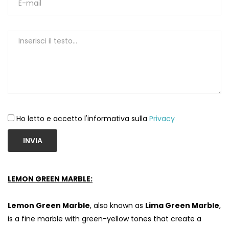
Ho letto e accetto l'informativa sulla
Privacy
INVIA
LEMON GREEN MARBLE:
Lemon Green Marble
, also known as
Lima Green Marble
,
is a fine marble with green-yellow tones that create a