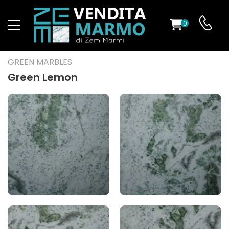
0
ST
GREEN MARBLES
RS
Green Lemon
ND