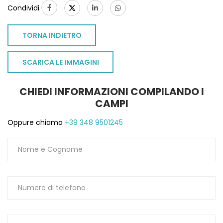
Condividi
TORNA INDIETRO
SCARICA LE IMMAGINI
CHIEDI INFORMAZIONI COMPILANDO I
CAMPI
Oppure chiama
+39 348 9501245