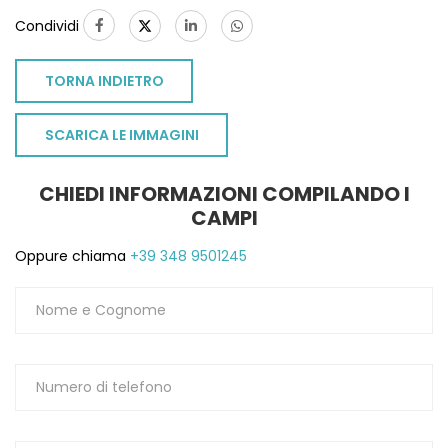
Condividi
TORNA INDIETRO
SCARICA LE IMMAGINI
CHIEDI INFORMAZIONI COMPILANDO I
CAMPI
Oppure chiama
+39 348 9501245