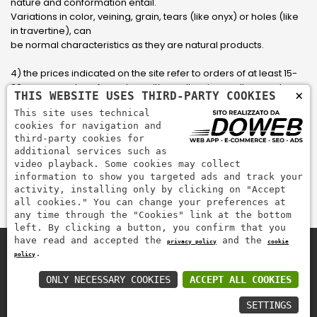
nature and conformation entail.
Variations in color, veining, grain, tears (like onyx) or holes (like
in travertine), can
be normal characteristics as they are natural products.
4) the prices indicated on the site refer to orders of at least 15-
20 square meters, for orders with smaller sizes call or send an
×
THIS WEBSITE USES THIRD-PARTY COOKIES
email to have an updated quote made to measure for the
This site uses technical
customer.
cookies for navigation and
third-party cookies for
5) Pay with Visa, Visa Electron, Maestro, Mastercard credit card
additional services such as
via PayPal. PayPal is used to pay, send money and accept
video playback. Some cookies may collect
payments quickly, easily and securely.
information to show you targeted ads and track your
activity, installing only by clicking on "Accept
all cookies." You can change your preferences at
any time through the "Cookies" link at the bottom
left. By clicking a button, you confirm that you
have read and accepted the
and the
privacy policy
cookie
.
policy
Zem Marmi P.I. 03463990246
Pay securely with
ONLY NECESSARY COOKIES
ACCEPT ALL COOKIES
SETTINGS