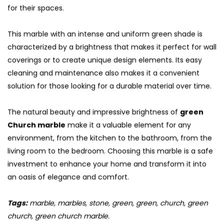
for their spaces.
This marble with an intense and uniform green shade is
characterized by a brightness that makes it perfect for wall
coverings or to create unique design elements. Its easy
cleaning and maintenance also makes it a convenient
solution for those looking for a durable material over time.
The natural beauty and impressive brightness of
green
Church marble
make it a valuable element for any
environment, from the kitchen to the bathroom, from the
living room to the bedroom. Choosing this marble is a safe
investment to enhance your home and transform it into
an oasis of elegance and comfort.
Tags:
marble, marbles, stone, green, green, church, green
church, green church marble.