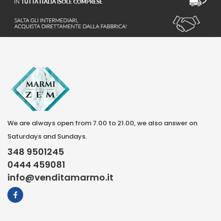
We are always open from 7.00 to 21.00, we also answer on
Saturdays and Sundays.
348 9501245
0444 459081
info@venditamarmo.it