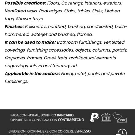
Possible creations:
Floors, Coverings, interiors, exteriors,
Ventilated walls, Pool edges, Stairs, tables, Sinks, Kitchen
tops, Shower trays.
Finishes:
Polished, smoothed, brushed, sandblasted, bush-
hammered, waterjet and brushed, flamed.
It can be used to make:
Bathroom furnishings, ventilated
coverings, furnishing accessories, objects, columns, portals,
fireplaces, frames, Greek frets, architectural elements,
engravings, inlays and funerary art.
Applicable in the sectors:
Naval, hotel, public and private
furnishings.
S