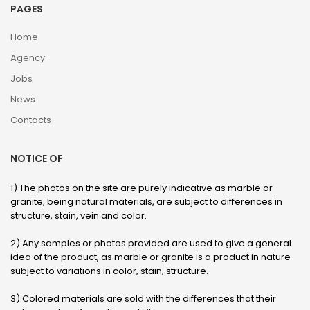
PAGES
Home
Agency
Jobs
News
Contacts
NOTICE OF
1) The photos on the site are purely indicative as marble or
granite, being natural materials, are subject to differences in
structure, stain, vein and color.
2) Any samples or photos provided are used to give a general
idea of ​​the product, as marble or granite is a product in nature
subject to variations in color, stain, structure.
3) Colored materials are sold with the differences that their