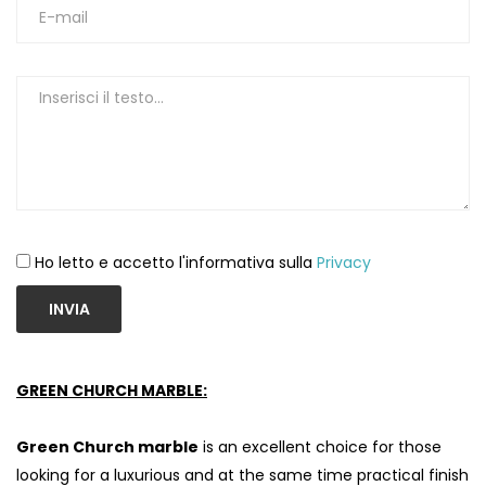
Ho letto e accetto l'informativa sulla
Privacy
INVIA
GREEN CHURCH MARBLE:
Green Church marble
is an excellent choice for those
looking for a luxurious and at the same time practical finish