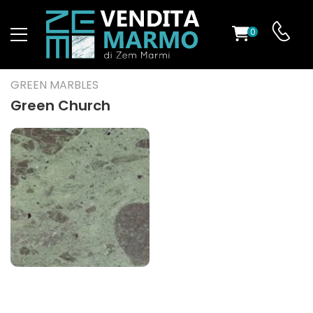
0
ST
GREEN MARBLES
RS
Green Church
ND