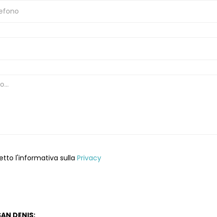
etto l'informativa sulla
Privacy
AN DENIS: