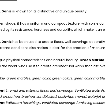
. Denis
is known for its distinctive and unique beauty.
een shade, it has a uniform and compact texture, with some darke
shed by its resistance, hardness and durability, which make it an 
. Denis
has been used to create floors, wall coverings, decorativ
reme conditions also makes it ideal for the creation of monum
ique physical characteristics and natural beauty,
Green Marble 
the world, who use it to create architectural works that last ove
e, green marbles, green color, green colors, green color marble, g
ns:
Internal and external floors and coverings. Ventilated walls. Poo
d, smoothed, brushed, sandblasted, bush-hammered, waterjet an
ns:
Bathroom furnishings, ventilated coverings, furnishing accessor