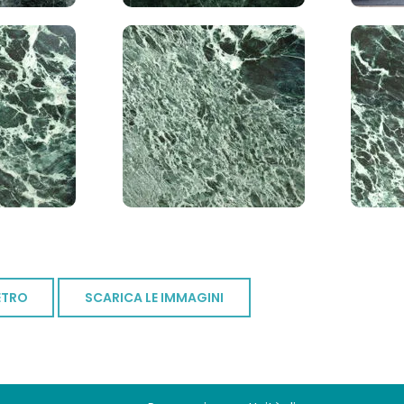
ETRO
SCARICA LE IMMAGINI