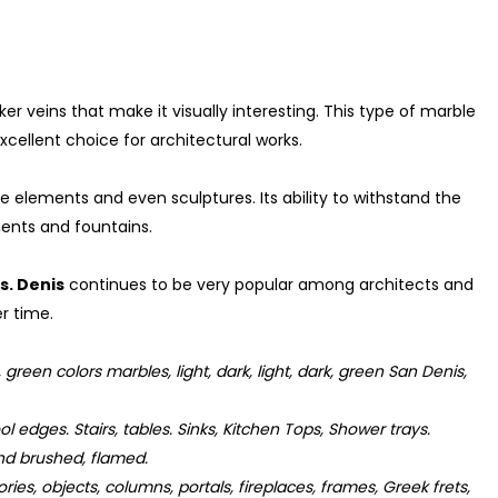
r veins that make it visually interesting. This type of marble
excellent choice for architectural works.
e elements and even sculptures. Its ability to withstand the
ents and fountains.
s. Denis
continues to be very popular among architects and
r time.
reen colors marbles, light, dark, light, dark, green San Denis,
l edges. Stairs, tables. Sinks, Kitchen Tops, Shower trays.
d brushed, flamed.
ies, objects, columns, portals, fireplaces, frames, Greek frets,