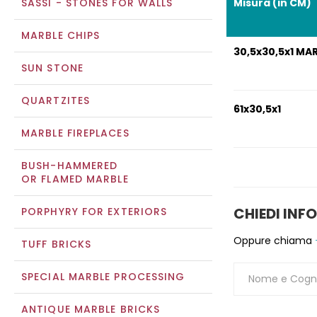
SASSI - STONES FOR WALLS
Misura (in CM)
MARBLE CHIPS
30,5x30,5x1 MA
SUN STONE
QUARTZITES
61x30,5x1
MARBLE FIREPLACES
BUSH-HAMMERED
OR FLAMED MARBLE
CHIEDI INF
PORPHYRY FOR EXTERIORS
Oppure chiama
TUFF BRICKS
SPECIAL MARBLE PROCESSING
ANTIQUE MARBLE BRICKS