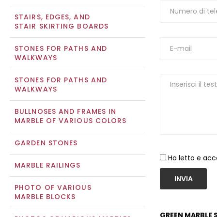
STAIRS, EDGES, AND
STAIR SKIRTING BOARDS
STONES FOR PATHS AND
WALKWAYS
STONES FOR PATHS AND
WALKWAYS
BULLNOSES AND FRAMES IN
MARBLE OF VARIOUS COLORS
GARDEN STONES
Ho letto e acc
MARBLE RAILINGS
INVIA
PHOTO OF VARIOUS
MARBLE BLOCKS
GREEN MARBLE S