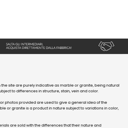
 the site are purely indicative as marble or granite, being natural
bject to differences in structure, stain, vein and color.
r photos provided are used to give a general idea of ​​the
le or granite is a product in nature subject to variations in color,
ials are sold with the differences that their nature and