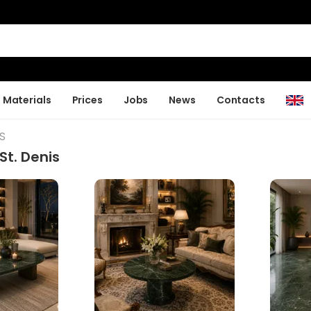
Materials
Prices
Jobs
News
Contacts
S
St. Denis