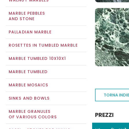
WALNUT MARBLES
MARBLE PEBBLES
AND STONE
PALLADIAN MARBLE
ROSETTES IN TUMBLED MARBLE
MARBLE TUMBLED 10X10X1
MARBLE TUMBLED
MARBLE MOSAICS
TORNA INDI
SINKS AND BOWLS
MARBLE GRANULES
PREZZI
OF VARIOUS COLORS