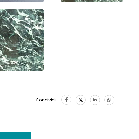
Condividi