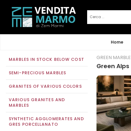
Home
GREEN MARBLE
MARBLES IN STOCK BELOW COST
Green Alps 
SEMI-PRECIOUS MARBLES
GRANITES OF VARIOUS COLORS
VARIOUS GRANITES AND
MARBLES
SYNTHETIC AGGLOMERATES AND
GRES PORCELLANATO