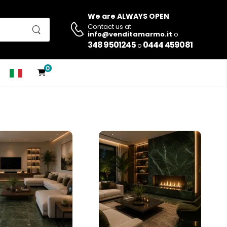
We are ALWAYS OPEN
Contact us at
info@venditamarmo.it
o
348 9501245
0444 459081
o
0