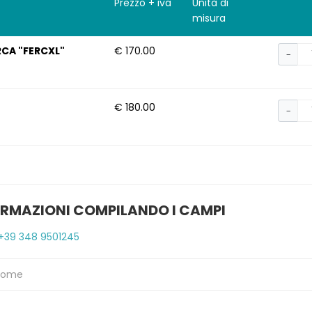
Prezzo + iva
Unità di
misura
RCA "FERCXL"
€ 170.00
−
€ 180.00
−
ORMAZIONI COMPILANDO I CAMPI
+39 348 9501245