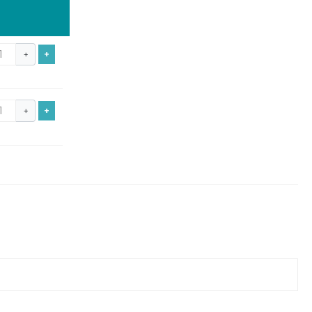
+
+
+
+