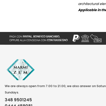
architectural ele
Applicable in th
We are always open from 7.00 to 21.00, we also answer on Satu
Sundays.
348 9501245
0444 459081