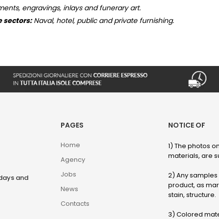
ments, engravings, inlays and funerary art.
e sectors:
Naval, hotel, public and private furnishing.
PAGES
NOTICE OF
Home
1) The photos on
materials, are su
Agency
Jobs
2) Any samples o
rdays and
product, as marb
News
stain, structure.
Contacts
3) Colored mater