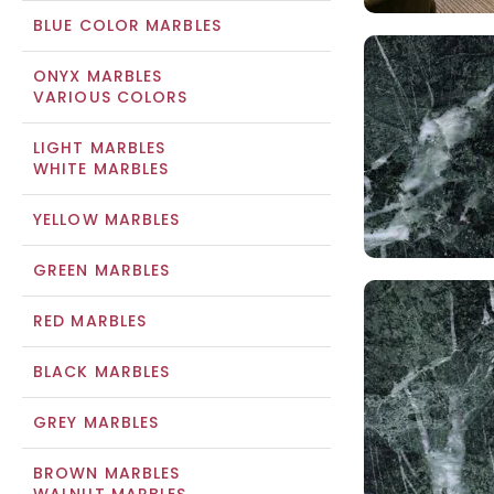
BLUE COLOR MARBLES
ONYX MARBLES
VARIOUS COLORS
LIGHT MARBLES
WHITE MARBLES
YELLOW MARBLES
GREEN MARBLES
RED MARBLES
BLACK MARBLES
GREY MARBLES
BROWN MARBLES