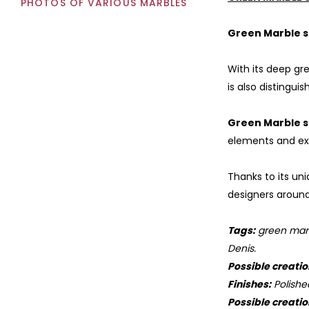
PHOTOS OF VARIOUS MARBLES
Green Marble s
With its deep gr
is also distingui
Green Marble s
elements and ext
Thanks to its un
designers around 
Tags:
green marbl
Denis.
Possible creatio
Finishes:
Polishe
Possible creatio