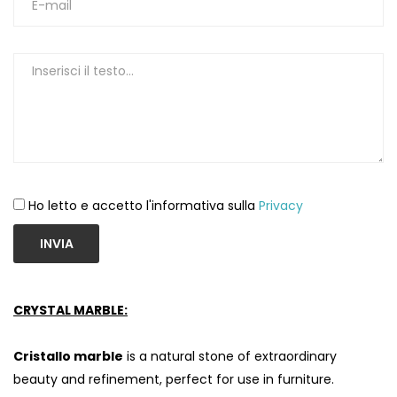
Ho letto e accetto l'informativa sulla
Privacy
INVIA
CRYSTAL MARBLE:
Cristallo marble
is a natural stone of extraordinary
beauty and refinement, perfect for use in furniture.