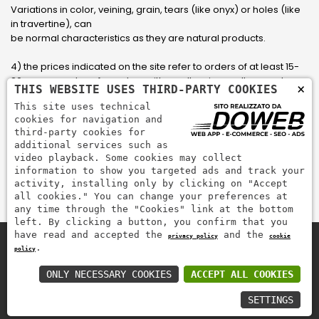
Variations in color, veining, grain, tears (like onyx) or holes (like
in travertine), can
be normal characteristics as they are natural products.
4) the prices indicated on the site refer to orders of at least 15-
20 square meters, for orders with smaller sizes call or send an
×
THIS WEBSITE USES THIRD-PARTY COOKIES
email to have an updated quote made to measure for the
This site uses technical
customer.
cookies for navigation and
third-party cookies for
5) Pay with Visa, Visa Electron, Maestro, Mastercard credit card
additional services such as
via PayPal. PayPal is used to pay, send money and accept
video playback. Some cookies may collect
payments quickly, easily and securely.
information to show you targeted ads and track your
activity, installing only by clicking on "Accept
all cookies." You can change your preferences at
any time through the "Cookies" link at the bottom
left. By clicking a button, you confirm that you
have read and accepted the
and the
privacy policy
cookie
.
policy
Zem Marmi P.I. 03463990246
Pay securely with
ONLY NECESSARY COOKIES
ACCEPT ALL COOKIES
SETTINGS