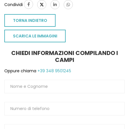
Condividi
TORNA INDIETRO
SCARICA LE IMMAGINI
CHIEDI INFORMAZIONI COMPILANDO I
CAMPI
Oppure chiama
+39 348 9501245