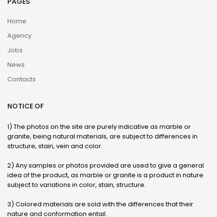
PAGES
Home
Agency
Jobs
News
Contacts
NOTICE OF
1) The photos on the site are purely indicative as marble or
granite, being natural materials, are subject to differences in
structure, stain, vein and color.
2) Any samples or photos provided are used to give a general
idea of ​​the product, as marble or granite is a product in nature
subject to variations in color, stain, structure.
3) Colored materials are sold with the differences that their
nature and conformation entail.