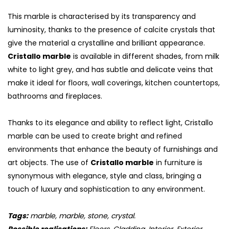
This marble is characterised by its transparency and
luminosity, thanks to the presence of calcite crystals that
give the material a crystalline and brilliant appearance.
Cristallo marble
is available in different shades, from milk
white to light grey, and has subtle and delicate veins that
make it ideal for floors, wall coverings, kitchen countertops,
bathrooms and fireplaces.
Thanks to its elegance and ability to reflect light, Cristallo
marble can be used to create bright and refined
environments that enhance the beauty of furnishings and
S
art objects. The use of
Cristallo marble
in furniture is
synonymous with elegance, style and class, bringing a
touch of luxury and sophistication to any environment.
Tags:
marble, marble, stone, crystal.