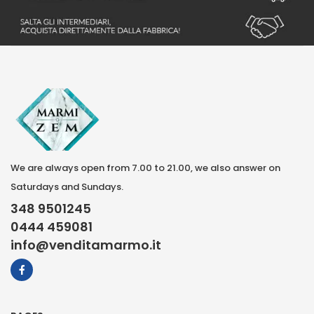
We are always open from 7.00 to 21.00, we also answer on
Saturdays and Sundays.
348 9501245
0444 459081
info@venditamarmo.it