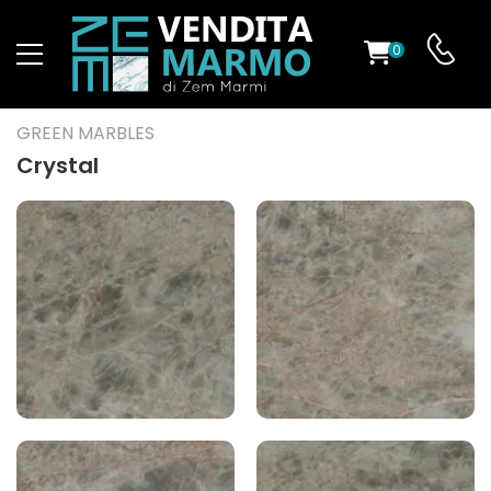
0
ST
GREEN MARBLES
RS
Crystal
ND