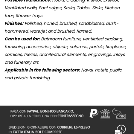
Possible realisations:
Floors, Cladding, Interior, Exterior,
Ventilated walls, Pool edges, Stairs, Tables. Sinks, Kitchen
tops, Shower trays.
Finishes:
Polished, honed, brushed, sandblasted, bush-
hammered, waterjet and brushed, flamed.
Can be used for:
Bathroom furniture, ventilated cladding,
furnishing accessories, objects, columns, portals, fireplaces,
cornices, friezes, architectural elements, engravings, inlays
and funerary art.
Applicable in the following sectors:
Naval, hotels, public
and private furnishing.