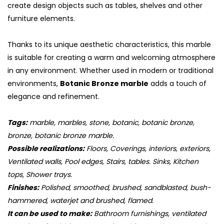
create design objects such as tables, shelves and other
furniture elements.
Thanks to its unique aesthetic characteristics, this marble
is suitable for creating a warm and welcoming atmosphere
in any environment. Whether used in modern or traditional
environments,
Botanic Bronze marble
adds a touch of
elegance and refinement.
Tags:
marble, marbles, stone, botanic, botanic bronze,
bronze, botanic bronze marble.
Possible realizations:
Floors, Coverings, interiors, exteriors,
Ventilated walls, Pool edges, Stairs, tables. Sinks, Kitchen
tops, Shower trays.
Finishes:
Polished, smoothed, brushed, sandblasted, bush-
hammered, waterjet and brushed, flamed.
It can be used to make:
Bathroom furnishings, ventilated