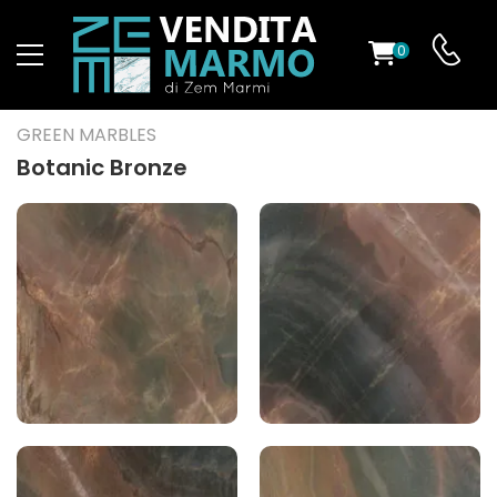
0
ST
GREEN MARBLES
RS
Botanic Bronze
ND