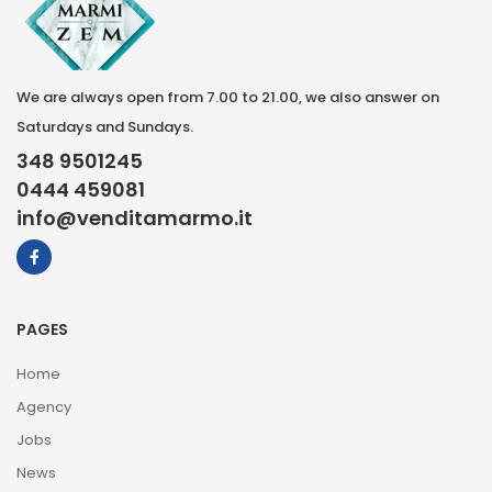
We are always open from 7.00 to 21.00, we also answer on
Saturdays and Sundays.
348 9501245
0444 459081
info@venditamarmo.it
PAGES
Home
Agency
Jobs
News