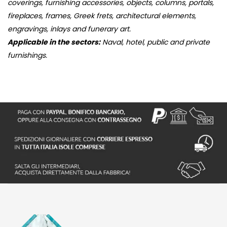
coverings, furnishing accessories, objects, columns, portals,
fireplaces, frames, Greek frets, architectural elements,
engravings, inlays and funerary art.
Applicable in the sectors:
Naval, hotel, public and private
furnishings.