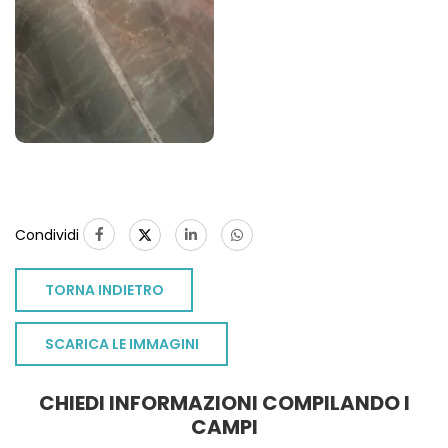
Condividi
TORNA INDIETRO
SCARICA LE IMMAGINI
CHIEDI INFORMAZIONI COMPILANDO I
CAMPI