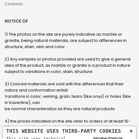
Contacts
NOTICE OF
1) The photos on the site are purely indicative as marble or
granite, being natural materials, are subject to differences in
structure, stain, vein and color.
2) Any samples or photos provided are used to give a general
idea of ​​the product, as marble or granite is a product in nature
subject to variations in color, stain, structure.
3) Colored materials are sold with the differences that their
nature and conformation entail.
Variations in color, veining, grain, tears (like onyx) or holes (like
in travertine), can
be normal characteristics as they are natural products.
4) the prices indicated on the site refer to orders of at least 15-
20 square meters, for orders with smaller sizes call or send an
×
THIS WEBSITE USES THIRD-PARTY COOKIES
email to have an updated quote made to measure for the
This site uses technical