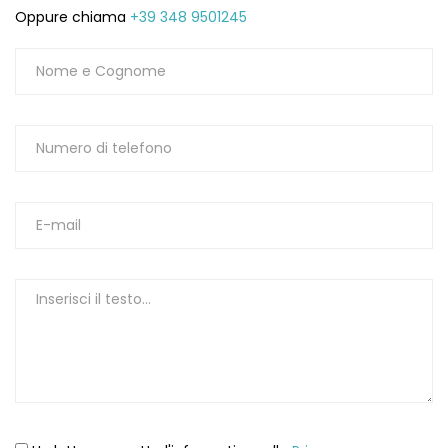
Oppure chiama
+39 348 9501245