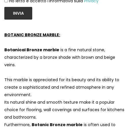
Ho letto e accetto l'informativa sulla
Privacy
INVIA
BOTANIC BRONZE MARBLE:
Botanical Bronze marble
is a fine natural stone,
characterized by a bronze shade with brown and beige
veins.
This marble is appreciated for its beauty and its ability to
S
create a sophisticated and refined atmosphere in any
environment.
Its natural shine and smooth texture make it a popular
choice for flooring, wall coverings and surfaces for kitchens
and bathrooms.
Furthermore,
Botanic Bronze marble
is often used to