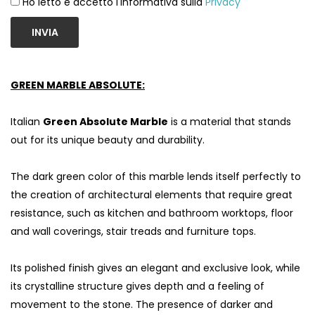
Ho letto e accetto l'informativa sulla
Privacy
INVIA
GREEN MARBLE ABSOLUTE:
Italian
Green Absolute Marble
is a material that stands
out for its unique beauty and durability.
The dark green color of this marble lends itself perfectly to
the creation of architectural elements that require great
S
resistance, such as kitchen and bathroom worktops, floor
and wall coverings, stair treads and furniture tops.
Its polished finish gives an elegant and exclusive look, while
its crystalline structure gives depth and a feeling of
movement to the stone. The presence of darker and