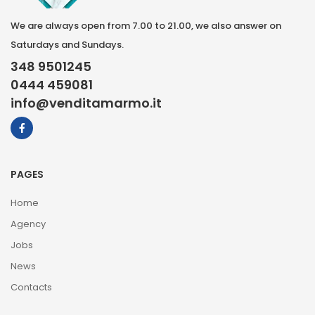
We are always open from 7.00 to 21.00, we also answer on
Saturdays and Sundays.
348 9501245
0444 459081
info@venditamarmo.it
PAGES
Home
Agency
Jobs
News
Contacts