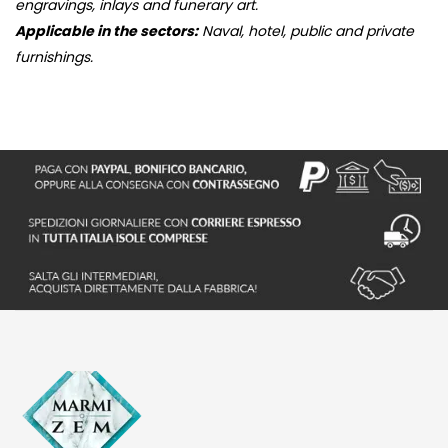
engravings, inlays and funerary art.
Applicable in the sectors:
Naval, hotel, public and private
furnishings.