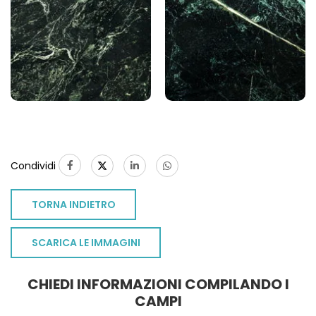
Condividi
TORNA INDIETRO
SCARICA LE IMMAGINI
CHIEDI INFORMAZIONI COMPILANDO I
CAMPI