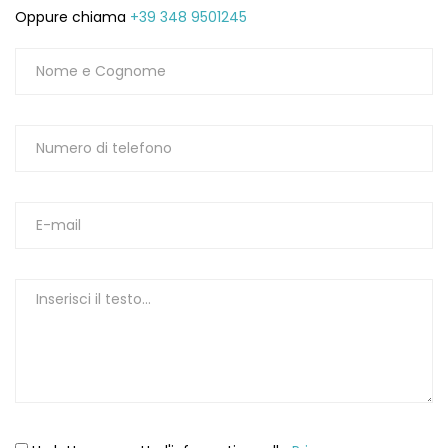
Oppure chiama
+39 348 9501245