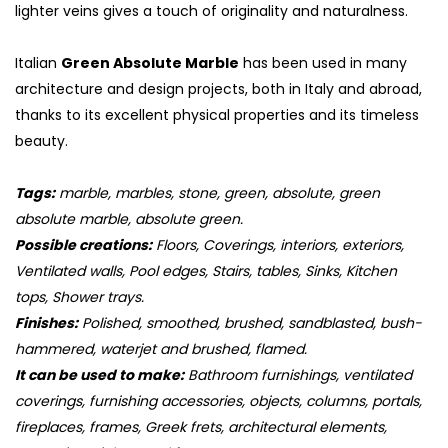
lighter veins gives a touch of originality and naturalness.
Italian
Green Absolute Marble
has been used in many
architecture and design projects, both in Italy and abroad,
thanks to its excellent physical properties and its timeless
beauty.
Tags:
marble, marbles, stone, green, absolute, green
absolute marble, absolute green.
Possible creations:
Floors, Coverings, interiors, exteriors,
Ventilated walls, Pool edges, Stairs, tables, Sinks, Kitchen
tops, Shower trays.
Finishes:
Polished, smoothed, brushed, sandblasted, bush-
hammered, waterjet and brushed, flamed.
It can be used to make:
Bathroom furnishings, ventilated
coverings, furnishing accessories, objects, columns, portals,
fireplaces, frames, Greek frets, architectural elements,