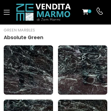
0
ST
GREEN MARBLES
RS
Absolute Green
ND