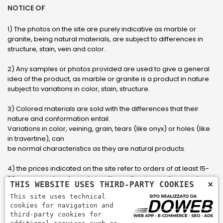
NOTICE OF
1) The photos on the site are purely indicative as marble or
granite, being natural materials, are subject to differences in
structure, stain, vein and color.
2) Any samples or photos provided are used to give a general
idea of ​​the product, as marble or granite is a product in nature
subject to variations in color, stain, structure.
3) Colored materials are sold with the differences that their
nature and conformation entail.
Variations in color, veining, grain, tears (like onyx) or holes (like
in travertine), can
be normal characteristics as they are natural products.
4) the prices indicated on the site refer to orders of at least 15-
20 square meters, for orders with smaller sizes call or send an
×
THIS WEBSITE USES THIRD-PARTY COOKIES
email to have an updated quote made to measure for the
This site uses technical
customer.
cookies for navigation and
third-party cookies for
5) Pay with Visa, Visa Electron, Maestro, Mastercard credit card