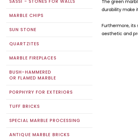
SASSI - STONES FOR WALLS
The green marble
durability make i
MARBLE CHIPS
Furthermore, its
SUN STONE
aesthetic and pra
QUARTZITES
MARBLE FIREPLACES
BUSH-HAMMERED
OR FLAMED MARBLE
PORPHYRY FOR EXTERIORS
TUFF BRICKS
SPECIAL MARBLE PROCESSING
ANTIQUE MARBLE BRICKS