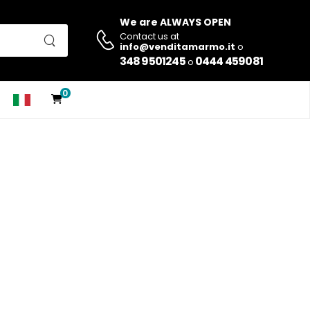
We are ALWAYS OPEN
Contact us at
info@venditamarmo.it
o
348 9501245
0444 459081
o
0