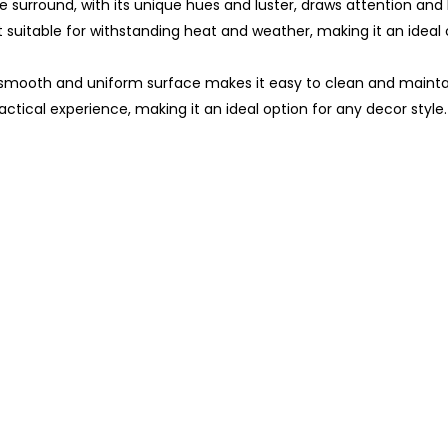
 surround, with its unique hues and luster, draws attention and 
t suitable for withstanding heat and weather, making it an ideal
 smooth and uniform surface makes it easy to clean and maintai
ctical experience, making it an ideal option for any decor style.