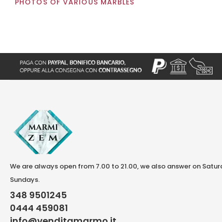
PHOTOS OF VARIOUS MARBLES
We are always open from 7.00 to 21.00, we also answer on Satu
Sundays.
348 9501245
0444 459081
info@venditamarmo.it