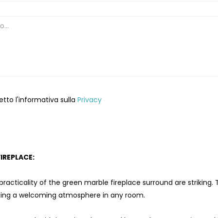
etto l'informativa sulla
Privacy
IREPLACE:
acticality of the green marble fireplace surround are striking. Th
ating a welcoming atmosphere in any room.