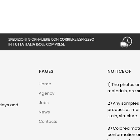
PAGES
NOTICE OF
Home
1) The photos on
materials, are su
Agency
Jobs
2) Any samples o
rdays and
product, as marb
News
stain, structure.
Contacts
3) Colored mater
conformation en