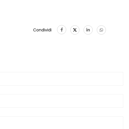
Condividi