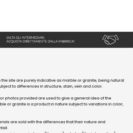
 the site are purely indicative as marble or granite, being natural
bject to differences in structure, stain, vein and color.
r photos provided are used to give a general idea of ​​the
le or granite is a product in nature subject to variations in color,
ials are sold with the differences that their nature and
tail.