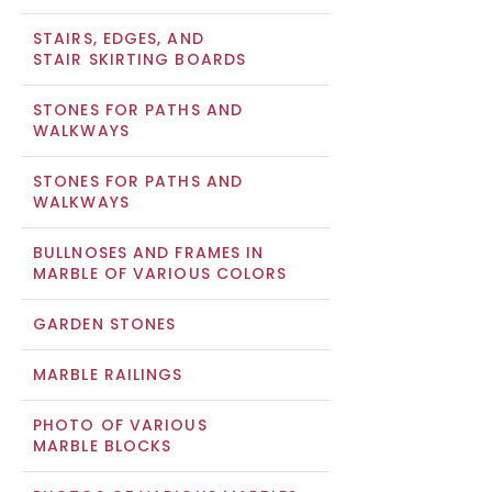
STAIRS, EDGES, AND
STAIR SKIRTING BOARDS
STONES FOR PATHS AND
WALKWAYS
STONES FOR PATHS AND
WALKWAYS
BULLNOSES AND FRAMES IN
MARBLE OF VARIOUS COLORS
GARDEN STONES
MARBLE RAILINGS
PHOTO OF VARIOUS
MARBLE BLOCKS