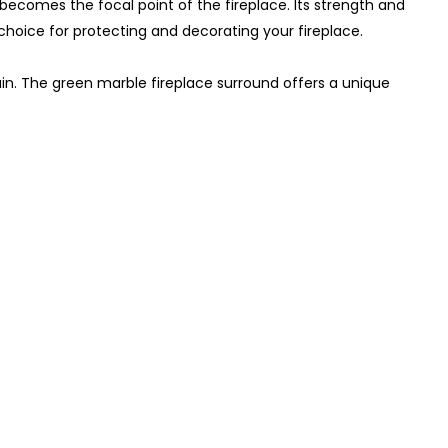
becomes the focal point of the fireplace. Its strength and
 choice for protecting and decorating your fireplace.
n. The green marble fireplace surround offers a unique