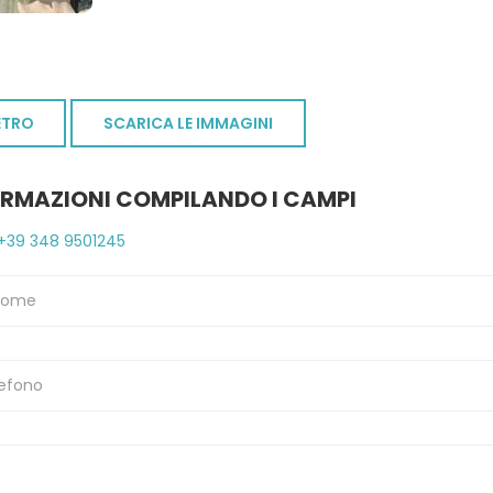
ETRO
SCARICA LE IMMAGINI
ORMAZIONI COMPILANDO I CAMPI
+39 348 9501245