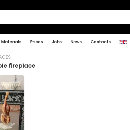
Materials
Prices
Jobs
News
Contacts
LACES
le fireplace