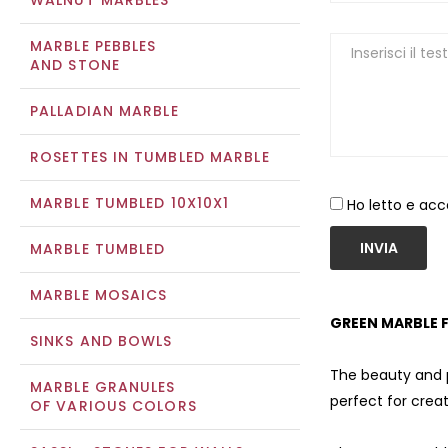
WALNUT MARBLES
MARBLE PEBBLES
AND STONE
PALLADIAN MARBLE
ROSETTES IN TUMBLED MARBLE
MARBLE TUMBLED 10X10X1
Ho letto e acc
INVIA
MARBLE TUMBLED
MARBLE MOSAICS
GREEN MARBLE F
SINKS AND BOWLS
The beauty and pr
MARBLE GRANULES
perfect for cre
OF VARIOUS COLORS