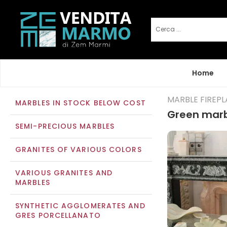
Home
MARBLE FIREP
MARBLES IN STOCK BELOW COST
Green marb
SEMI-PRECIOUS MARBLES
GRANITES OF VARIOUS COLORS
VARIOUS GRANITES AND
MARBLES
SYNTHETIC AGGLOMERATES AND
GRES PORCELLANATO