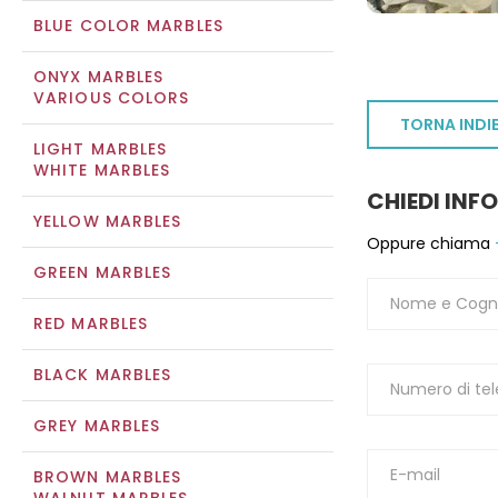
BLUE COLOR MARBLES
ONYX MARBLES
VARIOUS COLORS
TORNA INDI
LIGHT MARBLES
WHITE MARBLES
CHIEDI INF
YELLOW MARBLES
Oppure chiama
GREEN MARBLES
RED MARBLES
BLACK MARBLES
GREY MARBLES
BROWN MARBLES