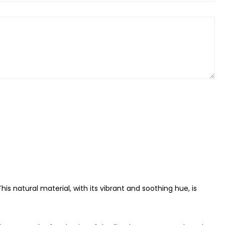
is natural material, with its vibrant and soothing hue, is