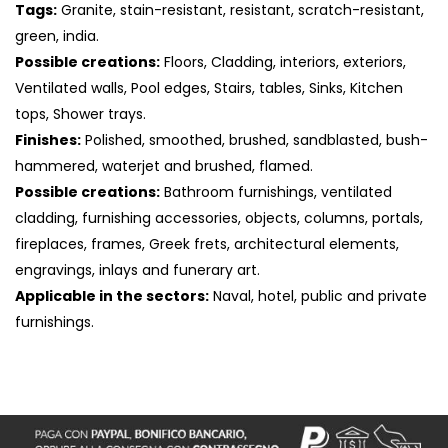
Tags:
Granite, stain-resistant, resistant, scratch-resistant,
green, india.
Possible creations:
Floors, Cladding, interiors, exteriors,
Ventilated walls, Pool edges, Stairs, tables, Sinks, Kitchen
tops, Shower trays.
Finishes:
Polished, smoothed, brushed, sandblasted, bush-
hammered, waterjet and brushed, flamed.
Possible creations:
Bathroom furnishings, ventilated
cladding, furnishing accessories, objects, columns, portals,
fireplaces, frames, Greek frets, architectural elements,
engravings, inlays and funerary art.
Applicable in the sectors:
Naval, hotel, public and private
S
furnishings.