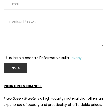
Ho letto e accetto l'informativa sulla
Privacy
INVIA
INDIA GREEN GRANITE:
India Green Granite
is a high-quality material that offers an
experience of beauty and practicality at affordable prices.