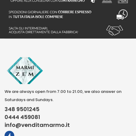
We are always open from 7.00 to 21.00, we also answer on
Saturdays and Sundays.
348 9501245
0444 459081
info@venditamarmo.it