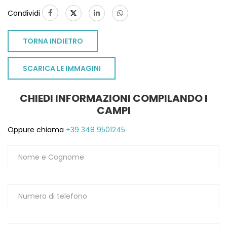
Condividi
TORNA INDIETRO
SCARICA LE IMMAGINI
CHIEDI INFORMAZIONI COMPILANDO I
CAMPI
Oppure chiama
+39 348 9501245