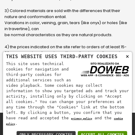
3) Colored materials are sold with the differences that their
nature and conformation entail.
Variations in color, veining, grain, tears (like onyx) or holes (like
in travertine), can
be normal characteristics as they are natural products.
4) the prices indicated on the site refer to orders of at least 15-
20 square meters, for orders with smaller sizes call or send an
×
THIS WEBSITE USES THIRD-PARTY COOKIES
email to have an updated quote made to measure for the
This site uses technical
customer.
cookies for navigation and
third-party cookies for
5) Pay with Visa, Visa Electron, Maestro, Mastercard credit card
additional services such as
via PayPal. PayPal is used to pay, send money and accept
video playback. Some cookies may collect
payments quickly, easily and securely.
information to show you targeted ads and track your
activity, installing only by clicking on "Accept
all cookies." You can change your preferences at
any time through the "Cookies" link at the bottom
left. By clicking a button, you confirm that you
have read and accepted the
and the
privacy policy
cookie
.
policy
Zem Marmi P.I. 03463990246
Pay securely with
ONLY NECESSARY COOKIES
ACCEPT ALL COOKIES