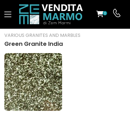
0
ST
VARIOUS GRANITES AND MARBLES
RS
Green Granite India
ND