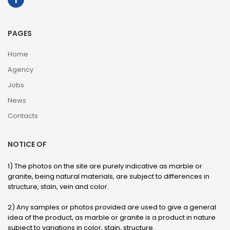
PAGES
Home
Agency
Jobs
News
Contacts
NOTICE OF
1) The photos on the site are purely indicative as marble or
granite, being natural materials, are subject to differences in
structure, stain, vein and color.
2) Any samples or photos provided are used to give a general
idea of ​​the product, as marble or granite is a product in nature
subject to variations in color, stain, structure.