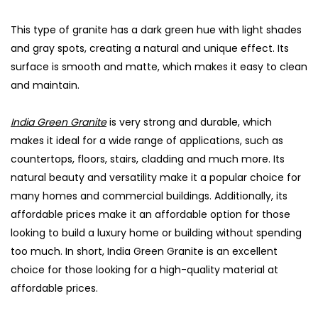
This type of granite has a dark green hue with light shades
and gray spots, creating a natural and unique effect. Its
surface is smooth and matte, which makes it easy to clean
and maintain.
India Green Granite
is very strong and durable, which
makes it ideal for a wide range of applications, such as
countertops, floors, stairs, cladding and much more. Its
natural beauty and versatility make it a popular choice for
many homes and commercial buildings. Additionally, its
affordable prices make it an affordable option for those
looking to build a luxury home or building without spending
too much. In short, India Green Granite is an excellent
choice for those looking for a high-quality material at
affordable prices.