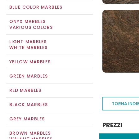
BLUE COLOR MARBLES
ONYX MARBLES
VARIOUS COLORS
LIGHT MARBLES
WHITE MARBLES
YELLOW MARBLES
GREEN MARBLES
RED MARBLES
TORNA INDI
BLACK MARBLES
GREY MARBLES
PREZZI
BROWN MARBLES