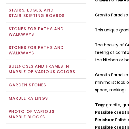
GRANITO PARAD
STAIRS, EDGES, AND
Granito Paradiso
STAIR SKIRTING BOARDS
STONES FOR PATHS AND
This unique gran
WALKWAYS
The beauty of Gra
STONES FOR PATHS AND
feeling of comfor
WALKWAYS
the kitchen or b
BULLNOSES AND FRAMES IN
MARBLE OF VARIOUS COLORS
Granito Paradiso
minimalist look o
GARDEN STONES
space, making it
MARBLE RAILINGS
Tag:
granite, gra
PHOTO OF VARIOUS
Possible creati
MARBLE BLOCKS
Finishes:
Polish
Possible creati