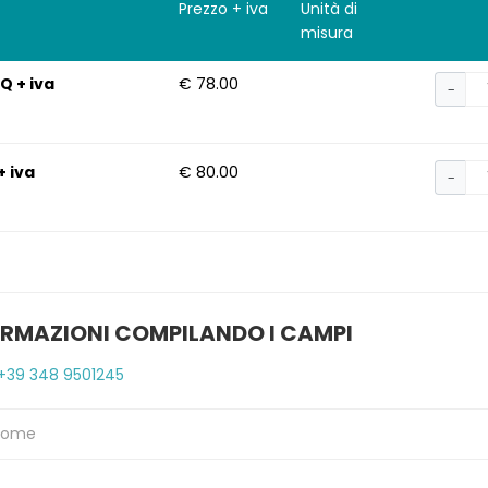
Prezzo + iva
Unità di
misura
Q + iva
€ 78.00
−
+ iva
€ 80.00
−
ORMAZIONI COMPILANDO I CAMPI
+39 348 9501245