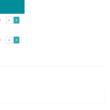
+
+
+
+