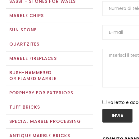
SASSI - STONES FOR WALLS
MARBLE CHIPS
SUN STONE
QUARTZITES
MARBLE FIREPLACES
BUSH-HAMMERED
OR FLAMED MARBLE
PORPHYRY FOR EXTERIORS
Ho letto e acc
TUFF BRICKS
INVIA
SPECIAL MARBLE PROCESSING
ANTIQUE MARBLE BRICKS