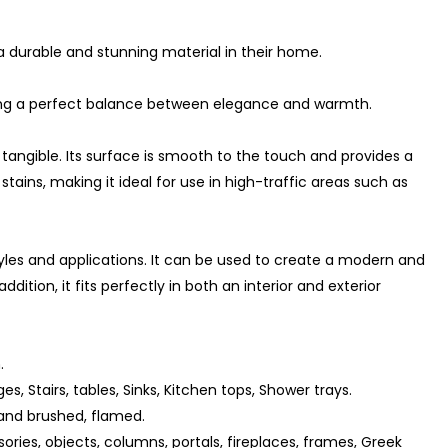
a durable and stunning material in their home.
ating a perfect balance between elegance and warmth.
 tangible. Its surface is smooth to the touch and provides a
stains, making it ideal for use in high-traffic areas such as
tyles and applications. It can be used to create a modern and
ition, it fits perfectly in both an interior and exterior
.
ges, Stairs, tables, Sinks, Kitchen tops, Shower trays.
and brushed, flamed.
ories, objects, columns, portals, fireplaces, frames, Greek