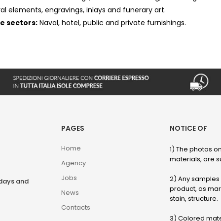
ral elements, engravings, inlays and funerary art.
he sectors:
Naval, hotel, public and private furnishings.
PAGES
NOTICE OF
Home
1) The photos on
materials, are su
Agency
Jobs
2) Any samples o
rdays and
product, as marb
News
stain, structure.
Contacts
3) Colored mater