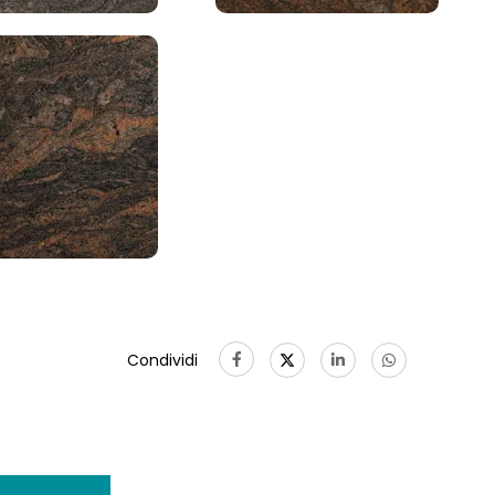
Condividi