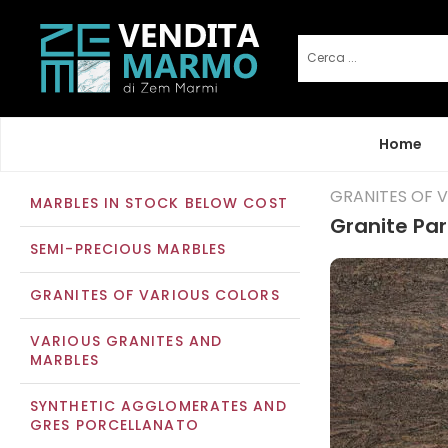
Home
GRANITES OF 
MARBLES IN STOCK BELOW COST
Granite Pa
SEMI-PRECIOUS MARBLES
GRANITES OF VARIOUS COLORS
VARIOUS GRANITES AND
MARBLES
SYNTHETIC AGGLOMERATES AND
GRES PORCELLANATO