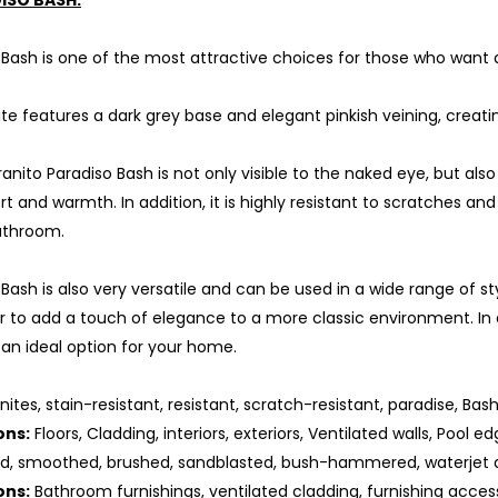
ISO BASH:
 Bash is one of the most attractive choices for those who want 
ite features a dark grey base and elegant pinkish veining, cre
nito Paradiso Bash is not only visible to the naked eye, but also
t and warmth. In addition, it is highly resistant to scratches and 
athroom.
 Bash is also very versatile and can be used in a wide range of s
r to add a touch of elegance to a more classic environment. In add
 an ideal option for your home.
nites, stain-resistant, resistant, scratch-resistant, paradise, Bash
ons:
Floors, Cladding, interiors, exteriors, Ventilated walls, Pool ed
ed, smoothed, brushed, sandblasted, bush-hammered, waterjet 
ons:
Bathroom furnishings, ventilated cladding, furnishing access