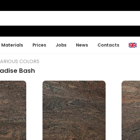
Materials
Prices
Jobs
News
Contacts
VARIOUS COLORS
radise Bash