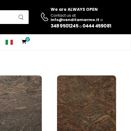
We are ALWAYS OPEN
Contact us at
info@venditamarmo.it
o
348 9501245
0444 459081
o
0