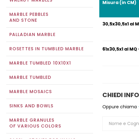
WALNUT MARBLES
Misura (in CM)
MARBLE PEBBLES
AND STONE
30,5x30,5x1 al M
PALLADIAN MARBLE
ROSETTES IN TUMBLED MARBLE
61x30,5x1 al MQ 
MARBLE TUMBLED 10X10X1
MARBLE TUMBLED
MARBLE MOSAICS
CHIEDI INF
SINKS AND BOWLS
Oppure chiama
MARBLE GRANULES
OF VARIOUS COLORS