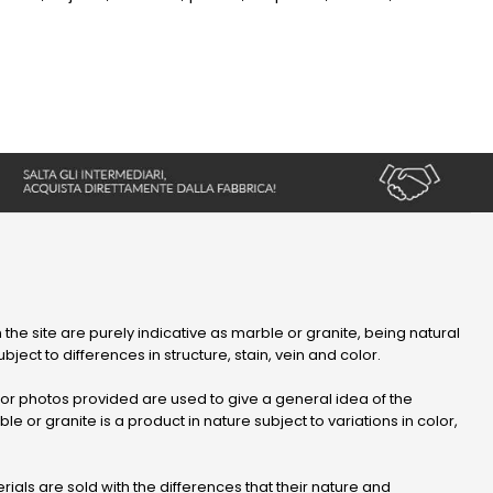
 the site are purely indicative as marble or granite, being natural
bject to differences in structure, stain, vein and color.
r photos provided are used to give a general idea of ​​the
le or granite is a product in nature subject to variations in color,
ials are sold with the differences that their nature and