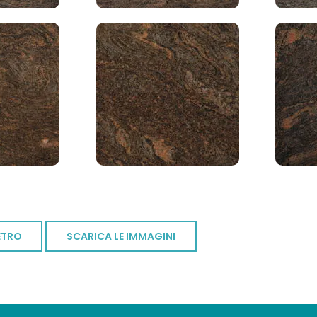
ETRO
SCARICA LE IMMAGINI