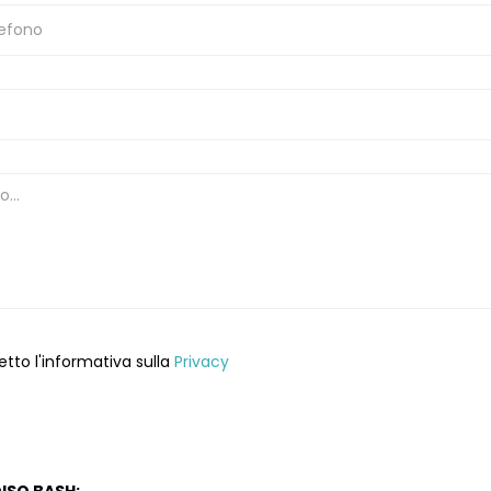
etto l'informativa sulla
Privacy