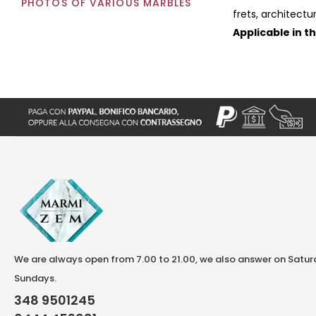
PHOTOS OF VARIOUS MARBLES
frets, architectu
Applicable in t
We are always open from 7.00 to 21.00, we also answer on Satu
Sundays.
348 9501245