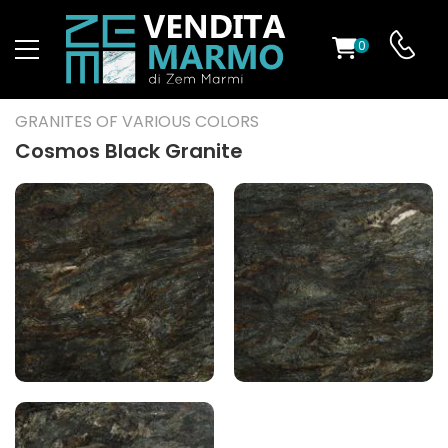
0
ST
GRANITES OF VARIOUS COLORS
RS
Cosmos Black Granite
ND