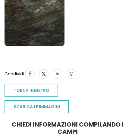
Condividi
TORNA INDIETRO
SCARICA LE IMMAGINI
CHIEDI INFORMAZIONI COMPILANDO I
CAMPI