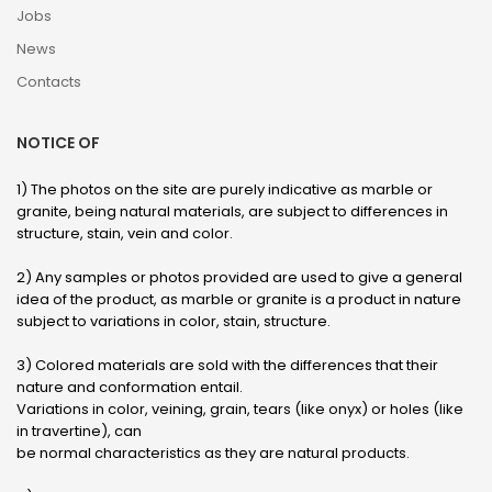
Jobs
News
Contacts
NOTICE OF
1) The photos on the site are purely indicative as marble or
granite, being natural materials, are subject to differences in
structure, stain, vein and color.
2) Any samples or photos provided are used to give a general
idea of ​​the product, as marble or granite is a product in nature
subject to variations in color, stain, structure.
3) Colored materials are sold with the differences that their
nature and conformation entail.
Variations in color, veining, grain, tears (like onyx) or holes (like
in travertine), can
be normal characteristics as they are natural products.