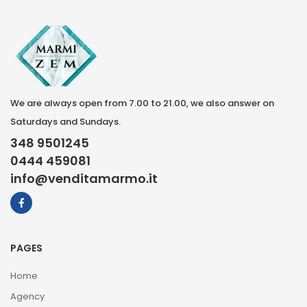
We are always open from 7.00 to 21.00, we also answer on
Saturdays and Sundays.
348 9501245
0444 459081
info@venditamarmo.it
PAGES
Home
Agency