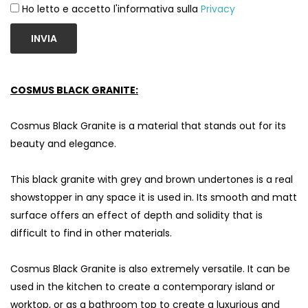
Ho letto e accetto l'informativa sulla
Privacy
INVIA
COSMUS BLACK GRANITE:
Cosmus Black Granite is a material that stands out for its
beauty and elegance.
This black granite with grey and brown undertones is a real
showstopper in any space it is used in. Its smooth and matt
surface offers an effect of depth and solidity that is
difficult to find in other materials.
Cosmus Black Granite is also extremely versatile. It can be
used in the kitchen to create a contemporary island or
worktop, or as a bathroom top to create a luxurious and