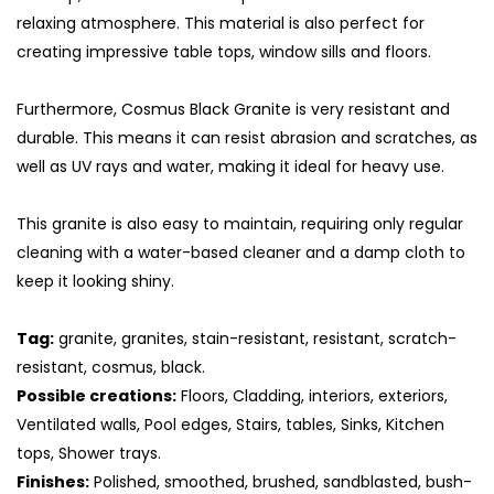
relaxing atmosphere. This material is also perfect for
creating impressive table tops, window sills and floors.
Furthermore, Cosmus Black Granite is very resistant and
durable. This means it can resist abrasion and scratches, as
well as UV rays and water, making it ideal for heavy use.
This granite is also easy to maintain, requiring only regular
cleaning with a water-based cleaner and a damp cloth to
keep it looking shiny.
S
Tag:
granite, granites, stain-resistant, resistant, scratch-
resistant, cosmus, black.
Possible creations:
Floors, Cladding, interiors, exteriors,
Ventilated walls, Pool edges, Stairs, tables, Sinks, Kitchen
tops, Shower trays.
Finishes:
Polished, smoothed, brushed, sandblasted, bush-