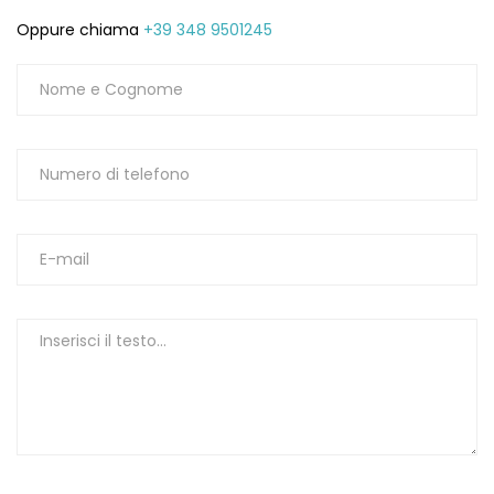
Oppure chiama
+39 348 9501245