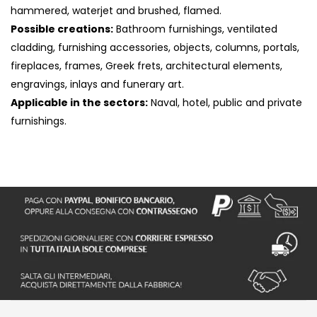
hammered, waterjet and brushed, flamed.
Possible creations:
Bathroom furnishings, ventilated
cladding, furnishing accessories, objects, columns, portals,
fireplaces, frames, Greek frets, architectural elements,
engravings, inlays and funerary art.
Applicable in the sectors:
Naval, hotel, public and private
furnishings.