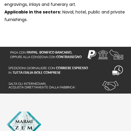
engravings, inlays and funerary art.
Applicable in the sectors:
Naval, hotel, public and private
furnishings.