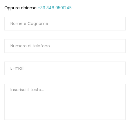
Oppure chiama
+39 348 9501245