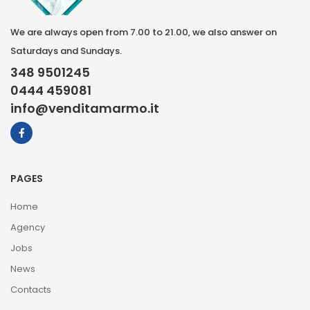
We are always open from 7.00 to 21.00, we also answer on
Saturdays and Sundays.
348 9501245
0444 459081
info@venditamarmo.it
PAGES
Home
Agency
Jobs
News
Contacts