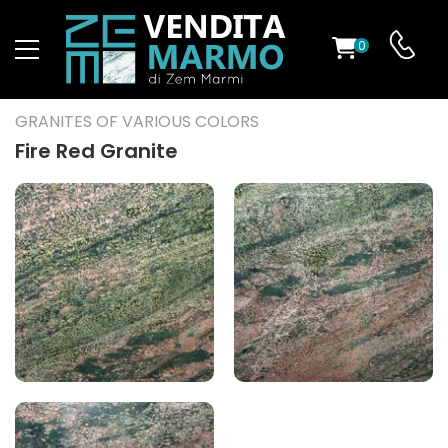
0
ST
GRANITES OF VARIOUS COLORS
RS
Fire Red Granite
ND