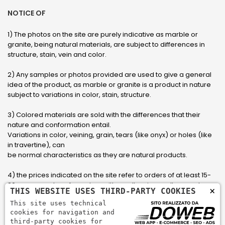
NOTICE OF
1) The photos on the site are purely indicative as marble or
granite, being natural materials, are subject to differences in
structure, stain, vein and color.
2) Any samples or photos provided are used to give a general
idea of ​​the product, as marble or granite is a product in nature
subject to variations in color, stain, structure.
3) Colored materials are sold with the differences that their
nature and conformation entail.
Variations in color, veining, grain, tears (like onyx) or holes (like
in travertine), can
be normal characteristics as they are natural products.
4) the prices indicated on the site refer to orders of at least 15-
20 square meters, for orders with smaller sizes call or send an
×
THIS WEBSITE USES THIRD-PARTY COOKIES
email to have an updated quote made to measure for the
This site uses technical
customer.
cookies for navigation and
third-party cookies for