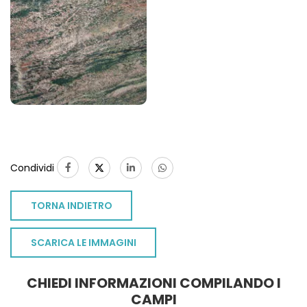
Condividi
TORNA INDIETRO
SCARICA LE IMMAGINI
CHIEDI INFORMAZIONI COMPILANDO I
CAMPI