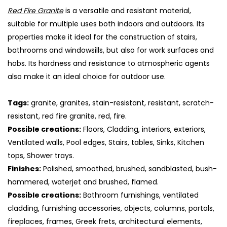
Red Fire Granite
is a versatile and resistant material,
suitable for multiple uses both indoors and outdoors. Its
properties make it ideal for the construction of stairs,
bathrooms and windowsills, but also for work surfaces and
hobs. Its hardness and resistance to atmospheric agents
also make it an ideal choice for outdoor use.
Tags:
granite, granites, stain-resistant, resistant, scratch-
resistant, red fire granite, red, fire.
Possible creations:
Floors, Cladding, interiors, exteriors,
Ventilated walls, Pool edges, Stairs, tables, Sinks, Kitchen
S
tops, Shower trays.
Finishes:
Polished, smoothed, brushed, sandblasted, bush-
hammered, waterjet and brushed, flamed.
Possible creations:
Bathroom furnishings, ventilated
cladding, furnishing accessories, objects, columns, portals,
fireplaces, frames, Greek frets, architectural elements,