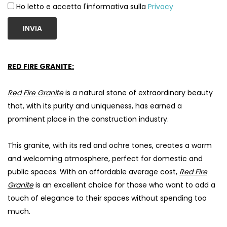
Ho letto e accetto l'informativa sulla
Privacy
INVIA
RED FIRE GRANITE:
Red Fire Granite
is a natural stone of extraordinary beauty
that, with its purity and uniqueness, has earned a
prominent place in the construction industry.
This granite, with its red and ochre tones, creates a warm
and welcoming atmosphere, perfect for domestic and
public spaces. With an affordable average cost,
Red Fire
Granite
is an excellent choice for those who want to add a
touch of elegance to their spaces without spending too
much.