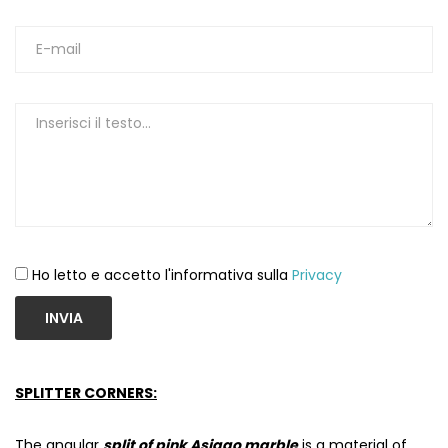
Ho letto e accetto l'informativa sulla
Privacy
INVIA
SPLITTER CORNERS:
The angular
split of pink Asiago marble
is a material of