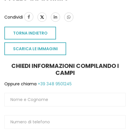
Condividi
TORNA INDIETRO
SCARICA LE IMMAGINI
CHIEDI INFORMAZIONI COMPILANDO I
CAMPI
Oppure chiama
+39 348 9501245