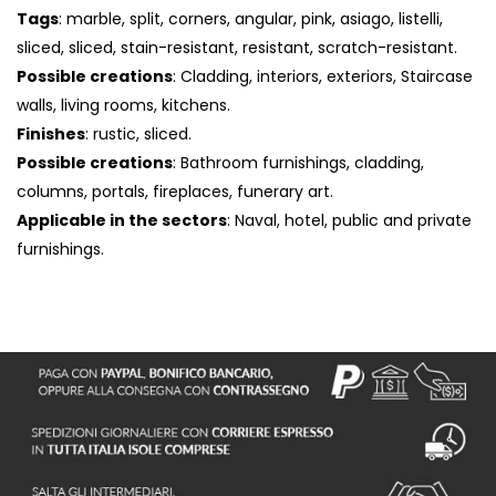
Tags
: marble, split, corners, angular, pink, asiago, listelli,
sliced, sliced, stain-resistant, resistant, scratch-resistant.
Possible creations
: Cladding, interiors, exteriors, Staircase
walls, living rooms, kitchens.
Finishes
: rustic, sliced.
Possible creations
: Bathroom furnishings, cladding,
columns, portals, fireplaces, funerary art.
Applicable in the sectors
: Naval, hotel, public and private
furnishings.
S