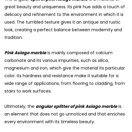
great beauty and uniqueness. Its pink hue adds a touch of
delicacy and refinement to the environment in which it is
used. The tumbled texture gives it an antique and rustic
look, creating a perfect balance between modernity and
tradition.
Pink Asiago marble
is mainly composed of calcium
carbonate and its various impurities, such as silica,
magnesium and iron, which give the material its particular
color. Its hardness and resistance make it suitable for a
wide range of applications, from flooring to cladding, from
stairs to work surfaces.
Ultimately, the
angular splitter of pink Asiago marble
is
an element that does not go unnoticed and that enriches
every environment with its timeless beauty.