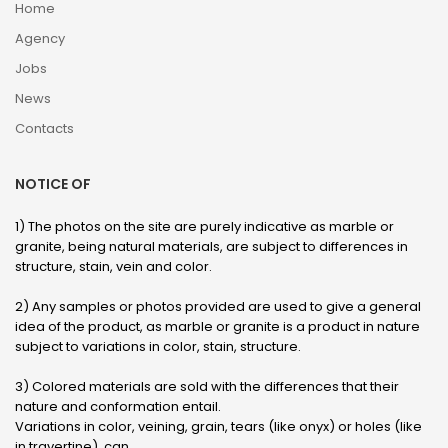
Home
Agency
Jobs
News
Contacts
NOTICE OF
1) The photos on the site are purely indicative as marble or
granite, being natural materials, are subject to differences in
structure, stain, vein and color.
2) Any samples or photos provided are used to give a general
idea of ​​the product, as marble or granite is a product in nature
subject to variations in color, stain, structure.
3) Colored materials are sold with the differences that their
nature and conformation entail.
Variations in color, veining, grain, tears (like onyx) or holes (like
in travertine), can