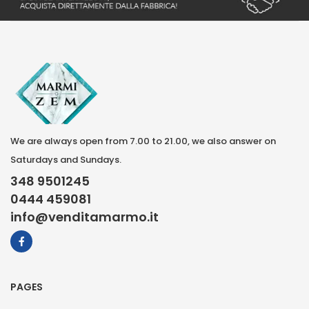
We are always open from 7.00 to 21.00, we also answer on
Saturdays and Sundays.
348 9501245
0444 459081
info@venditamarmo.it
PAGES