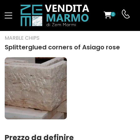
0
ST
MARBLE CHIPS
RS
Splitterglued corners of Asiago rose
ND
Prezzo da definire