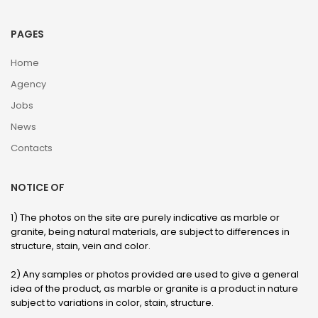
PAGES
Home
Agency
Jobs
News
Contacts
NOTICE OF
1) The photos on the site are purely indicative as marble or
granite, being natural materials, are subject to differences in
structure, stain, vein and color.
2) Any samples or photos provided are used to give a general
idea of ​​the product, as marble or granite is a product in nature
subject to variations in color, stain, structure.