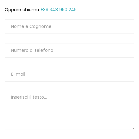
Oppure chiama
+39 348 9501245