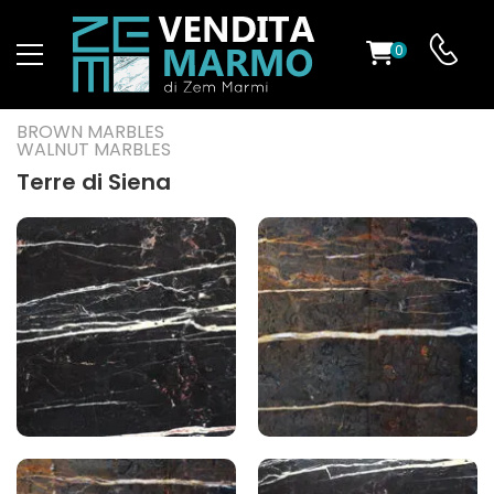
0
ST
BROWN MARBLES
WALNUT MARBLES
RS
Terre di Siena
ND