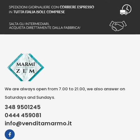
We are always open from 7.00 to 21.00, we also answer on
Saturdays and Sundays.
348 9501245
0444 459081
info@venditamarmo.it