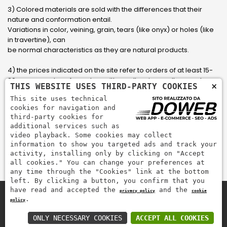
3) Colored materials are sold with the differences that their
nature and conformation entail.
Variations in color, veining, grain, tears (like onyx) or holes (like
in travertine), can
be normal characteristics as they are natural products.
4) the prices indicated on the site refer to orders of at least 15-
20 square meters, for orders with smaller sizes call or send an
×
THIS WEBSITE USES THIRD-PARTY COOKIES
email to have an updated quote made to measure for the
This site uses technical
customer.
cookies for navigation and
third-party cookies for
5) Pay with Visa, Visa Electron, Maestro, Mastercard credit card
additional services such as
via PayPal. PayPal is used to pay, send money and accept
video playback. Some cookies may collect
payments quickly, easily and securely.
information to show you targeted ads and track your
activity, installing only by clicking on "Accept
all cookies." You can change your preferences at
any time through the "Cookies" link at the bottom
left. By clicking a button, you confirm that you
have read and accepted the
and the
privacy policy
cookie
.
policy
Zem Marmi P.I. 03463990246
Pay securely with
ONLY NECESSARY COOKIES
ACCEPT ALL COOKIES