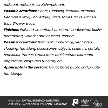
resistant, resistant, scratch-resistant.
Possible creations:
Floors, Cladding, interiors, exteriors,
Ventilated walls, Pool edges, Stairs, tables, Sinks, Kitchen
tops, Shower trays.
Finishes:
Polished, smoothed, brushed, sandblasted, bush-
hammered, waterjet and brushed, flamed.
Possible creations:
Bathroom furnishings, ventilated
cladding, furnishing accessories, objects, columns, portals,
fireplaces, frames, Greek frets, architectural elements,
engravings, inlays and funerary art.
Applicable in the sectors:
Naval, hotel, public and private
furnishings.