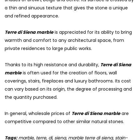
a thin and sinuous texture that gives the stone a unique
and refined appearance.
Terre di Siena marble
is appreciated for its ability to bring
warmth and comfort to any architectural space, from
private residences to large public works.
Thanks to its high resistance and durability,
Terre di Siena
marble
is often used for the creation of floors, wall
coverings, stairs, fireplaces and luxury bathrooms. Its cost
can vary based on its origin, the degree of processing and
the quantity purchased.
In general, wholesale prices of
Terre di Siena marble
are
competitive compared to other similar natural stones.
Tags:
marble, terre, di, siena, marble terre di siena, stain-