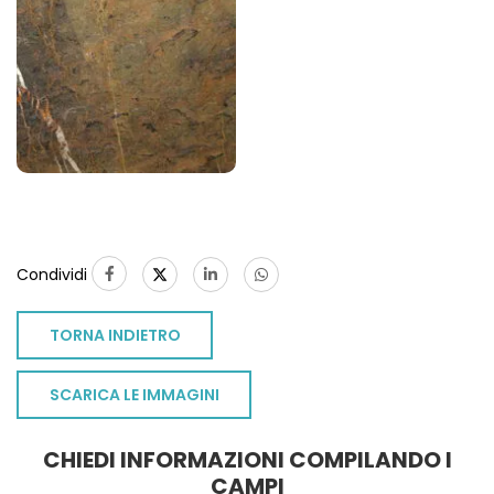
Condividi
TORNA INDIETRO
SCARICA LE IMMAGINI
CHIEDI INFORMAZIONI COMPILANDO I
CAMPI