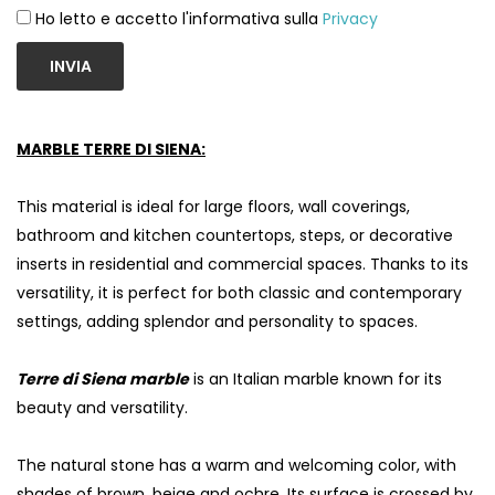
Ho letto e accetto l'informativa sulla
Privacy
INVIA
MARBLE TERRE DI SIENA:
This material is ideal for large floors, wall coverings,
bathroom and kitchen countertops, steps, or decorative
inserts in residential and commercial spaces. Thanks to its
versatility, it is perfect for both classic and contemporary
settings, adding splendor and personality to spaces.
S
Terre di Siena marble
is an Italian marble known for its
beauty and versatility.
The natural stone has a warm and welcoming color, with
shades of brown, beige and ochre. Its surface is crossed by