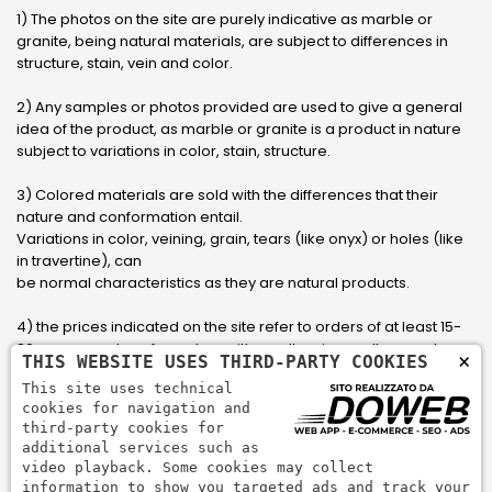
1) The photos on the site are purely indicative as marble or
granite, being natural materials, are subject to differences in
structure, stain, vein and color.
2) Any samples or photos provided are used to give a general
idea of ​​the product, as marble or granite is a product in nature
subject to variations in color, stain, structure.
3) Colored materials are sold with the differences that their
nature and conformation entail.
Variations in color, veining, grain, tears (like onyx) or holes (like
in travertine), can
be normal characteristics as they are natural products.
4) the prices indicated on the site refer to orders of at least 15-
20 square meters, for orders with smaller sizes call or send an
×
THIS WEBSITE USES THIRD-PARTY COOKIES
email to have an updated quote made to measure for the
This site uses technical
customer.
cookies for navigation and
third-party cookies for
5) Pay with Visa, Visa Electron, Maestro, Mastercard credit card
additional services such as
via PayPal. PayPal is used to pay, send money and accept
video playback. Some cookies may collect
payments quickly, easily and securely.
information to show you targeted ads and track your