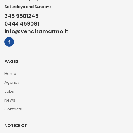
Saturdays and Sundays.
348 9501245
0444 459081
info@venditamarmo.it
PAGES
Home
Agency
Jobs
News
Contacts
NOTICE OF