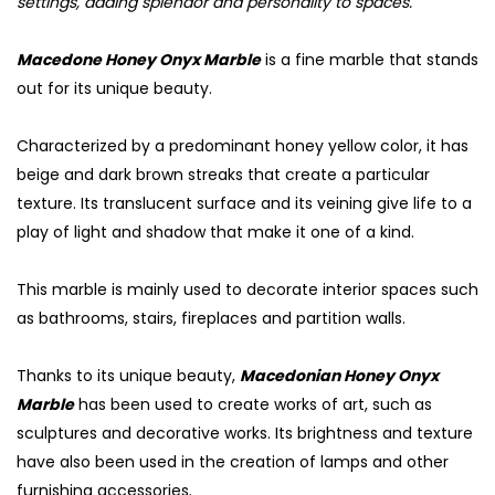
settings, adding splendor and personality to spaces.
Macedone Honey Onyx Marble
is a fine marble that stands
out for its unique beauty.
Characterized by a predominant honey yellow color, it has
beige and dark brown streaks that create a particular
texture. Its translucent surface and its veining give life to a
play of light and shadow that make it one of a kind.
This marble is mainly used to decorate interior spaces such
as bathrooms, stairs, fireplaces and partition walls.
Thanks to its unique beauty,
Macedonian Honey Onyx
Marble
has been used to create works of art, such as
sculptures and decorative works. Its brightness and texture
have also been used in the creation of lamps and other
furnishing accessories.