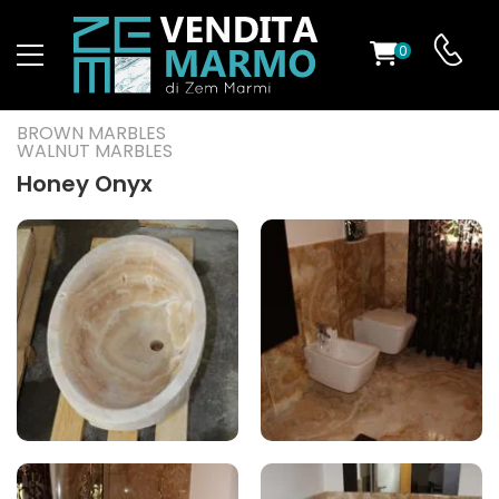
0
ST
BROWN MARBLES
WALNUT MARBLES
RS
Honey Onyx
ND