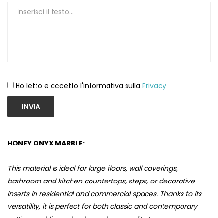
Ho letto e accetto l'informativa sulla
Privacy
INVIA
HONEY ONYX MARBLE:
This material is ideal for large floors, wall coverings,
bathroom and kitchen countertops, steps, or decorative
inserts in residential and commercial spaces. Thanks to its
versatility, it is perfect for both classic and contemporary