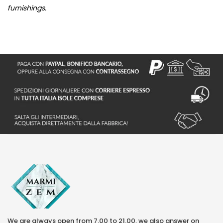
furnishings.
We are always open from 7.00 to 21.00, we also answer on