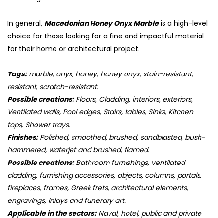
In general,
Macedonian Honey Onyx Marble
is a high-level
choice for those looking for a fine and impactful material
for their home or architectural project.
Tags:
marble, onyx, honey, honey onyx, stain-resistant,
resistant, scratch-resistant.
Possible creations:
Floors, Cladding, interiors, exteriors,
Ventilated walls, Pool edges, Stairs, tables, Sinks, Kitchen
tops, Shower trays.
Finishes:
Polished, smoothed, brushed, sandblasted, bush-
hammered, waterjet and brushed, flamed.
Possible creations:
Bathroom furnishings, ventilated
cladding, furnishing accessories, objects, columns, portals,
fireplaces, frames, Greek frets, architectural elements,
engravings, inlays and funerary art.
Applicable in the sectors:
Naval, hotel, public and private