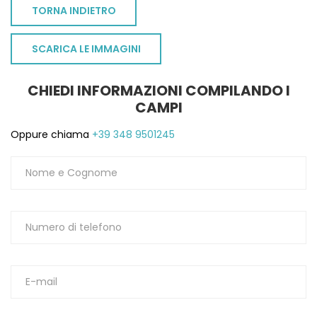
TORNA INDIETRO
SCARICA LE IMMAGINI
CHIEDI INFORMAZIONI COMPILANDO I
CAMPI
Oppure chiama
+39 348 9501245