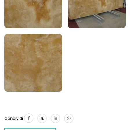
Condividi