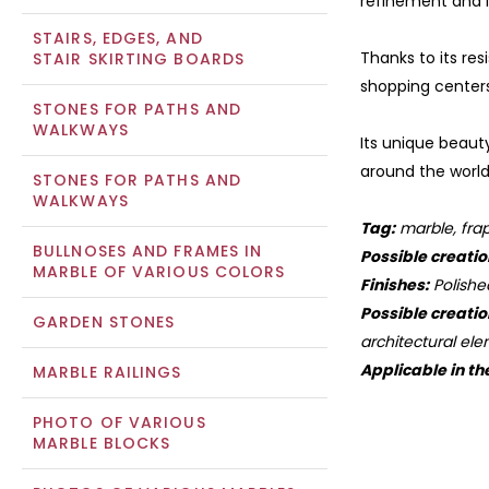
refinement and l
STAIRS, EDGES, AND
Thanks to its re
STAIR SKIRTING BOARDS
shopping centers
STONES FOR PATHS AND
WALKWAYS
Its unique beauty
around the world
STONES FOR PATHS AND
WALKWAYS
Tag:
marble, frap
BULLNOSES AND FRAMES IN
Possible creatio
MARBLE OF VARIOUS COLORS
Finishes:
Polishe
Possible creatio
GARDEN STONES
architectural ele
Applicable in th
MARBLE RAILINGS
PHOTO OF VARIOUS
MARBLE BLOCKS