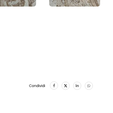
Condividi