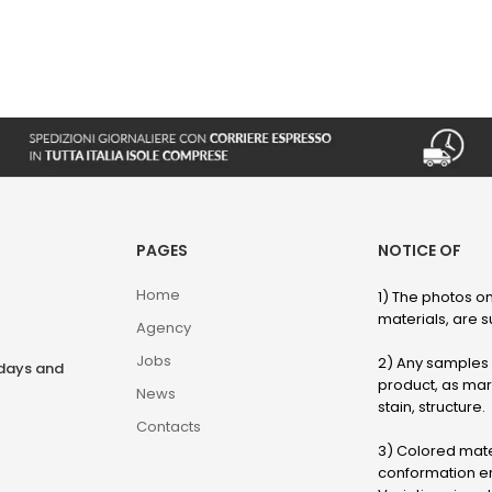
PAGES
NOTICE OF
Home
1) The photos on
materials, are su
Agency
Jobs
2) Any samples o
rdays and
product, as marb
News
stain, structure.
Contacts
3) Colored mater
conformation en