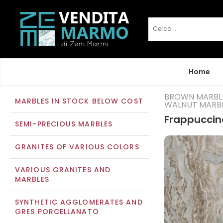
Home
BROWN MARBL
MARBLES IN STOCK BELOW COST
WALNUT MARB
Frappuccin
SEMI-PRECIOUS MARBLES
GRANITES OF VARIOUS COLORS
VARIOUS GRANITES AND
MARBLES
SYNTHETIC AGGLOMERATES AND
GRES PORCELLANATO