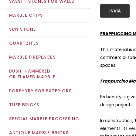
SASSI - STONES FOR WALLS
INVIA
MARBLE CHIPS
SUN STONE
FRAPPUCCINO M
QUARTZITES
This material is 
MARBLE FIREPLACES
commercial spaces
spaces.
BUSH-HAMMERED
OR FLAMED MARBLE
Frappuccino Ma
PORPHYRY FOR EXTERIORS
Its beauty is giv
TUFF BRICKS
design projects.
SPECIAL MARBLE PROCESSING
In construction,
elements. Its ver
ANTIQUE MARBLE BRICKS