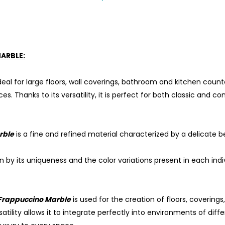
ARBLE:
ideal for large floors, wall coverings, bathroom and kitchen counte
. Thanks to its versatility, it is perfect for both classic and 
rble
is a fine and refined material characterized by a delicate b
en by its uniqueness and the color variations present in each in
Frappuccino Marble
is used for the creation of floors, covering
satility allows it to integrate perfectly into environments of dif