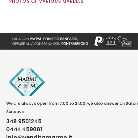
PHOTOS OF VARIOUS MARBLES
We are always open from 7.00 to 21.00, we also answer on Satu
Sundays.
348 9501245
0444 459081
info@venditamarmo.it