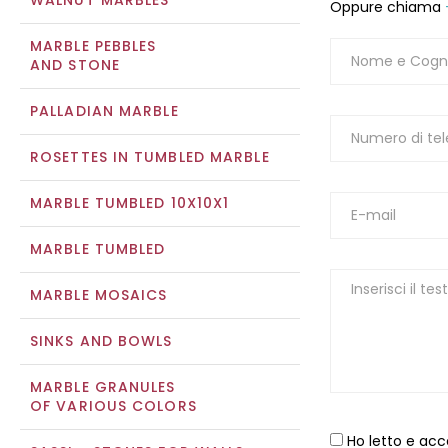
WALNUT MARBLES
Oppure chiama
MARBLE PEBBLES
AND STONE
PALLADIAN MARBLE
ROSETTES IN TUMBLED MARBLE
MARBLE TUMBLED 10X10X1
MARBLE TUMBLED
MARBLE MOSAICS
SINKS AND BOWLS
MARBLE GRANULES
OF VARIOUS COLORS
Ho letto e acc