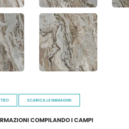
ETRO
SCARICA LE IMMAGINI
ORMAZIONI COMPILANDO I CAMPI