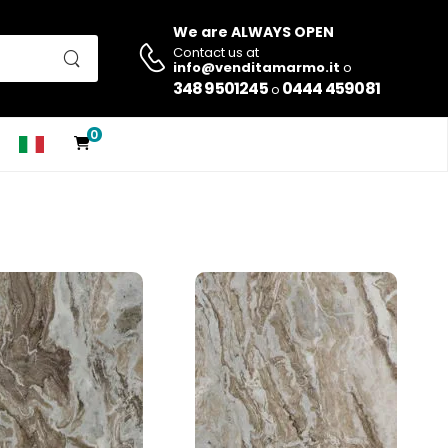
We are ALWAYS OPEN
Contact us at
info@venditamarmo.it
o
348 9501245
0444 459081
o
0