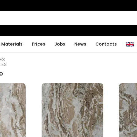
Materials
Prices
Jobs
News
Contacts
ES
LES
o