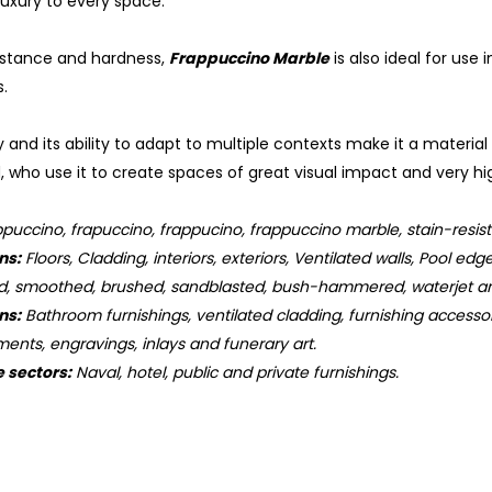
uxury to every space.
sistance and hardness,
Frappuccino Marble
is also ideal for use
.
 and its ability to adapt to multiple contexts make it a material
, who use it to create spaces of great visual impact and very hig
puccino, frapuccino, frappucino, frappuccino marble, stain-resistan
ns:
Floors, Cladding, interiors, exteriors, Ventilated walls, Pool edge
d, smoothed, brushed, sandblasted, bush-hammered, waterjet an
ns:
Bathroom furnishings, ventilated cladding, furnishing accessorie
ments, engravings, inlays and funerary art.
e sectors:
Naval, hotel, public and private furnishings.