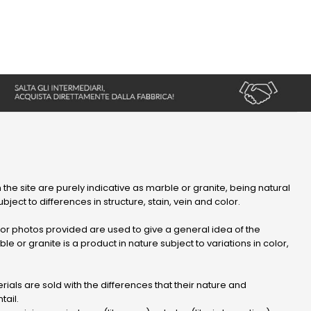
 the site are purely indicative as marble or granite, being natural
bject to differences in structure, stain, vein and color.
r photos provided are used to give a general idea of ​​the
le or granite is a product in nature subject to variations in color,
ials are sold with the differences that their nature and
tail.