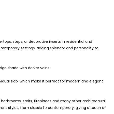
rtops, steps, or decorative inserts in residential and
contemporary settings, adding splendor and personality to
eige shade with darker veins.
dividual slab, which make it perfect for modern and elegant
s, bathrooms, stairs, fireplaces and many other architectural
ferent styles, from classic to contemporary, giving a touch of