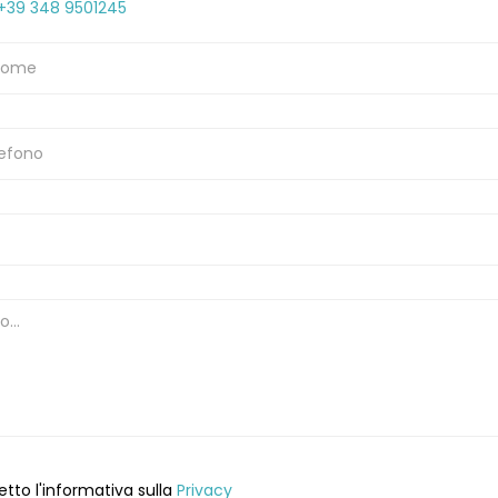
+39 348 9501245
etto l'informativa sulla
Privacy