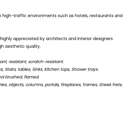
 in high-traffic environments such as hotels, restaurants and
 highly appreciated by architects and interior designers
h aesthetic quality.
t, resistant, scratch-resistant.
s, Stairs, tables, Sinks, Kitchen tops, Shower trays.
d brushed, flamed.
s, objects, columns, portals, fireplaces, frames, Greek frets,