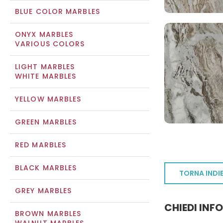
BLUE COLOR MARBLES
ONYX MARBLES
VARIOUS COLORS
LIGHT MARBLES
WHITE MARBLES
YELLOW MARBLES
GREEN MARBLES
RED MARBLES
BLACK MARBLES
TORNA INDI
GREY MARBLES
CHIEDI INF
BROWN MARBLES