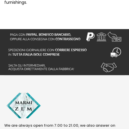
furnishings.
We are always open from 7.00 to 21.00, we also answer on