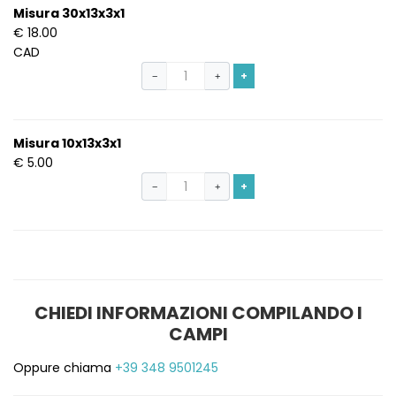
Misura 30x13x3x1
€ 18.00
CAD
+
−
+
Misura 10x13x3x1
€ 5.00
+
−
+
CHIEDI INFORMAZIONI COMPILANDO I
CAMPI
Oppure chiama
+39 348 9501245