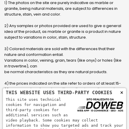
1) The photos on the site are purely indicative as marble or
granite, being natural materials, are subject to differences in
structure, stain, vein and color.
2) Any samples or photos provided are used to give a general
idea of ​​the product, as marble or granite is a product in nature
subject to variations in color, stain, structure.
3) Colored materials are sold with the differences that their
nature and conformation entail.
Variations in color, veining, grain, tears (like onyx) or holes (like
in travertine), can
be normal characteristics as they are natural products.
4) the prices indicated on the site refer to orders of at least 15-
20 square meters, for orders with smaller sizes call or send an
×
THIS WEBSITE USES THIRD-PARTY COOKIES
email to have an updated quote made to measure for the
This site uses technical
customer.
cookies for navigation and
third-party cookies for
5) Pay with Visa, Visa Electron, Maestro, Mastercard credit card
additional services such as
via PayPal. PayPal is used to pay, send money and accept
video playback. Some cookies may collect
payments quickly, easily and securely.
information to show you targeted ads and track your