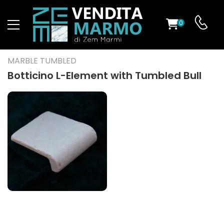
0
ST
MARBLE TUMBLED
RS
Botticino L-Element with Tumbled Bull
ND