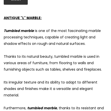
ANTIQUE "L" MARBLE:
Tumbled marble
is one of the most fascinating marble
processing techniques, capable of creating light and
shadow effects on rough and natural surfaces.
Thanks to its natural beauty, tumbled marble is used in
various areas of furniture, from flooring to walls and
furnishing objects such as tables, shelves and fireplaces.
S
Its irregular texture and its ability to adapt to different
shades and finishes make it a versatile and elegant
material.
Furthermore,
tumbled marble
, thanks to its resistant and