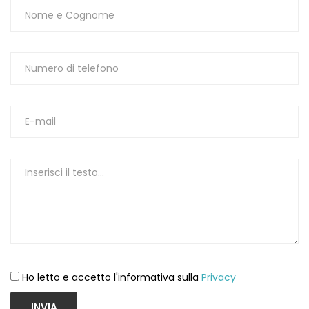
Ho letto e accetto l'informativa sulla
Privacy
INVIA