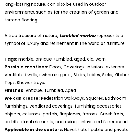
long-lasting nature, can also be used in outdoor
environments, such as for the creation of garden and
terrace flooring.
A true treasure of nature,
tumbled marble
represents a
symbol of luxury and refinement in the world of furniture.
Tags:
marble, antique, tumbled, aged, old, worn.
Possible creations:
Floors, Coverings, interiors, exteriors,
Ventilated walls, swimming pool, Stairs, tables, Sinks, Kitchen
Tops, Shower trays.
Finishes:
Antique, Tumbled, Aged
We can create:
Pedestrian walkways, Squares, Bathroom
furnishings, ventilated coverings, furnishing accessories,
objects, columns, portals, fireplaces, frames, Greek frets,
architectural elements, engravings, inlays and funerary art.
Applicable in the sectors:
Naval, hotel, public and private