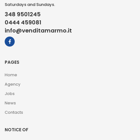
Saturdays and Sundays.
348 9501245
0444 459081
info@venditamarmo.it
PAGES
Home
Agency
Jobs
News
Contacts
NOTICE OF