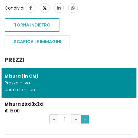
Condividi
TORNA INDIETRO
SCARICA LE IMMAGINI
PREZZI
Misura (in CM)
Prezzo + iva
Unità di misura
Misura 20x13x3x1
€ 15.00
+
−
+