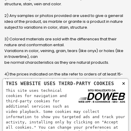
structure, stain, vein and color.
2) Any samples or photos provided are used to give a general
idea of ​​the product, as marble or granite is a product in nature
subject to variations in color, stain, structure.
3) Colored materials are sold with the differences that their
nature and conformation entail.
Variations in color, veining, grain, tears (like onyx) or holes (like
in travertine), can
be normal characteristics as they are natural products.
4) the prices indicated on the site refer to orders of at least 15-
20 square meters, for orders with smaller sizes call or send an
×
THIS WEBSITE USES THIRD-PARTY COOKIES
email to have an updated quote made to measure for the
This site uses technical
customer.
cookies for navigation and
third-party cookies for
5) Pay with Visa, Visa Electron, Maestro, Mastercard credit card
additional services such as
via PayPal. PayPal is used to pay, send money and accept
video playback. Some cookies may collect
payments quickly, easily and securely.
information to show you targeted ads and track your
activity, installing only by clicking on "Accept
all cookies." You can change your preferences at