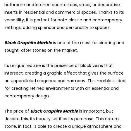
bathroom and kitchen countertops, steps, or decorative
inserts in residential and commercial spaces. Thanks to its
versatility, it is perfect for both classic and contemporary
settings, adding splendor and personality to spaces.
Black Graphite Marble
is one of the most fascinating and
sought-after stones on the market.
Its unique feature is the presence of black veins that
intersect, creating a graphic effect that gives the surface
an unparalleled elegance and harmony. This marble is ideal
for creating refined environments with an essential and
contemporary design.
The price of
Black Graphite Marble
is important, but
despite this, its beauty justifies its purchase. This natural
stone, in fact, is able to create a unique atmosphere and