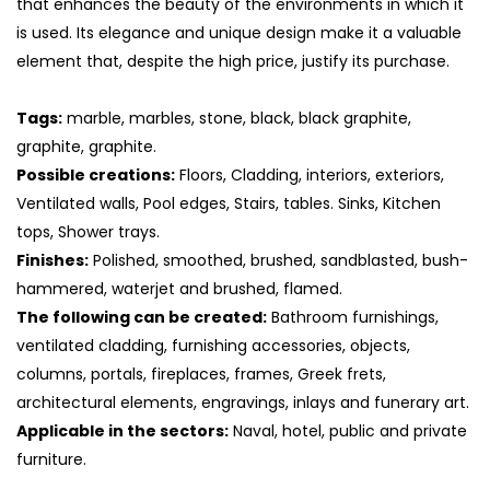
that enhances the beauty of the environments in which it
is used. Its elegance and unique design make it a valuable
element that, despite the high price, justify its purchase.
Tags:
marble, marbles, stone, black, black graphite,
graphite, graphite.
Possible creations:
Floors, Cladding, interiors, exteriors,
Ventilated walls, Pool edges, Stairs, tables. Sinks, Kitchen
tops, Shower trays.
Finishes:
Polished, smoothed, brushed, sandblasted, bush-
hammered, waterjet and brushed, flamed.
The following can be created:
Bathroom furnishings,
ventilated cladding, furnishing accessories, objects,
columns, portals, fireplaces, frames, Greek frets,
architectural elements, engravings, inlays and funerary art.
Applicable in the sectors:
Naval, hotel, public and private
furniture.