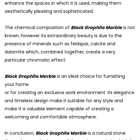
enhance the spaces in which it is used, making them
aesthetically pleasing and sophisticated.
The chemical composition of
Black Graphite Marble
is not
known, however its extraordinary beauty is due to the
presence of minerals such as feldspar, calcite and
dolomite which, combined together, create a very
particular chromatic effect.
Black Graphite Marble
is an ideal choice for furnishing
your home
or for creating an exclusive work environment. Its elegance
S
and timeless design make it suitable for any style and
make it a valuable element capable of creating a
welcoming and comfortable atmosphere.
In conclusion,
Black Graphite Marble
is a natural stone