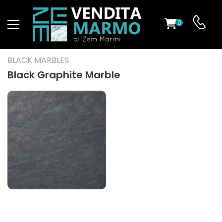
0
ST
BLACK MARBLES
RS
Black Graphite Marble
ND