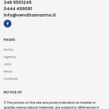
348 9501245
0444 459081
info@venditamarmo.it
PAGES
Home
Agency
Jobs
News
Contacts
NOTICE OF
1) The photos on the site are purely indicative as marble or
granite, being natural materials, are subject to differences in