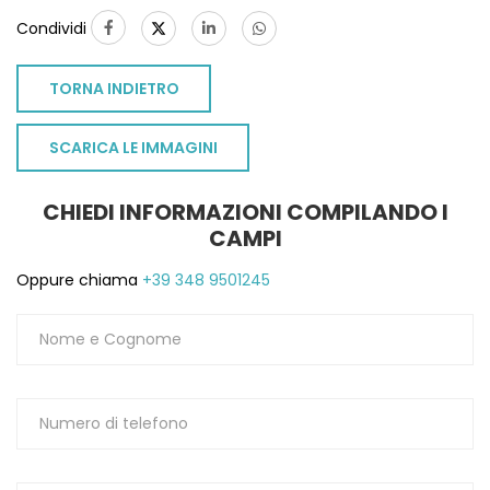
Condividi
TORNA INDIETRO
SCARICA LE IMMAGINI
CHIEDI INFORMAZIONI COMPILANDO I
CAMPI
Oppure chiama
+39 348 9501245