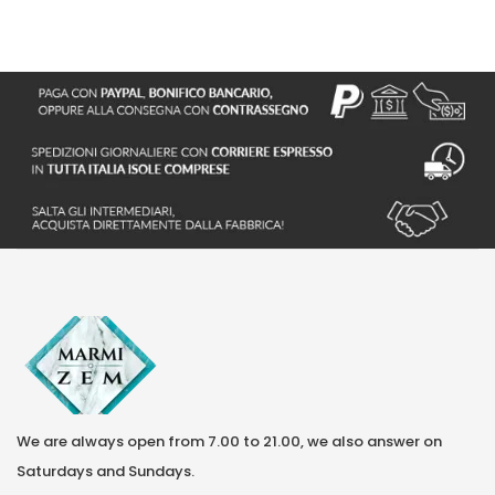
We are always open from 7.00 to 21.00, we also answer on
Saturdays and Sundays.