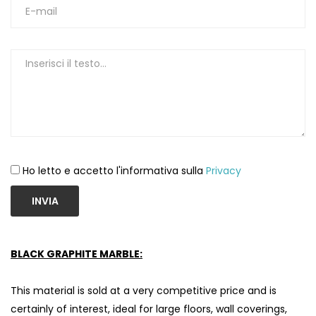
Ho letto e accetto l'informativa sulla
Privacy
INVIA
BLACK GRAPHITE MARBLE:
This material is sold at a very competitive price and is
certainly of interest, ideal for large floors, wall coverings,