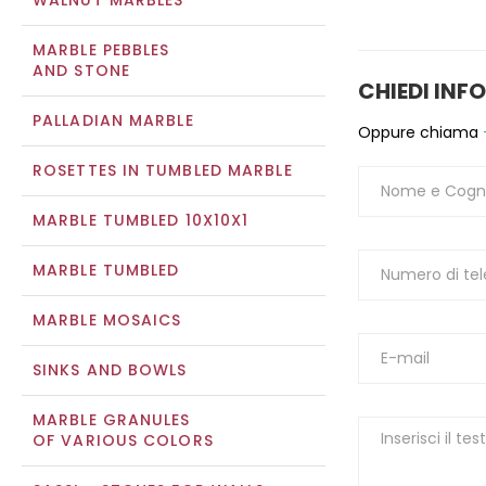
WALNUT MARBLES
MARBLE PEBBLES
AND STONE
CHIEDI INF
PALLADIAN MARBLE
Oppure chiama
ROSETTES IN TUMBLED MARBLE
MARBLE TUMBLED 10X10X1
MARBLE TUMBLED
MARBLE MOSAICS
SINKS AND BOWLS
MARBLE GRANULES
OF VARIOUS COLORS