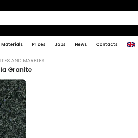
Materials
Prices
Jobs
News
Contacts
ITES AND MARBLES
la Granite