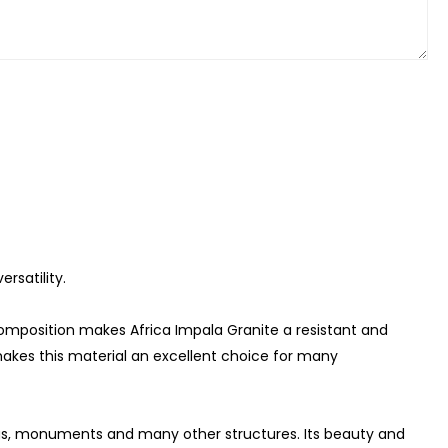
rsatility.
composition makes Africa Impala Granite a resistant and
makes this material an excellent choice for many
ings, monuments and many other structures. Its beauty and