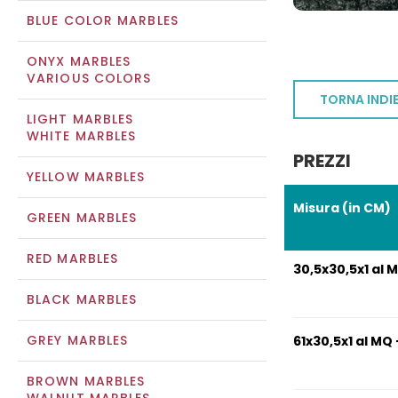
BLUE COLOR MARBLES
ONYX MARBLES
VARIOUS COLORS
TORNA INDI
LIGHT MARBLES
WHITE MARBLES
PREZZI
YELLOW MARBLES
Misura (in CM)
GREEN MARBLES
RED MARBLES
30,5x30,5x1 al M
BLACK MARBLES
GREY MARBLES
61x30,5x1 al MQ 
BROWN MARBLES