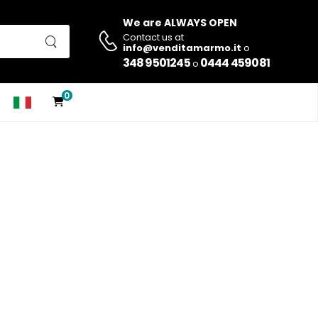
We are ALWAYS OPEN
Contact us at
info@venditamarmo.it
o
348 9501245
0444 459081
o
0