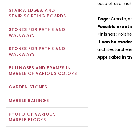
ease of use make
STAIRS, EDGES, AND
STAIR SKIRTING BOARDS
Tags:
Granite, st
Possible creati
STONES FOR PATHS AND
Finishes:
Polish
WALKWAYS
It can be made:
STONES FOR PATHS AND
architectural ele
WALKWAYS
Applicable in t
BULLNOSES AND FRAMES IN
MARBLE OF VARIOUS COLORS
GARDEN STONES
MARBLE RAILINGS
PHOTO OF VARIOUS
MARBLE BLOCKS