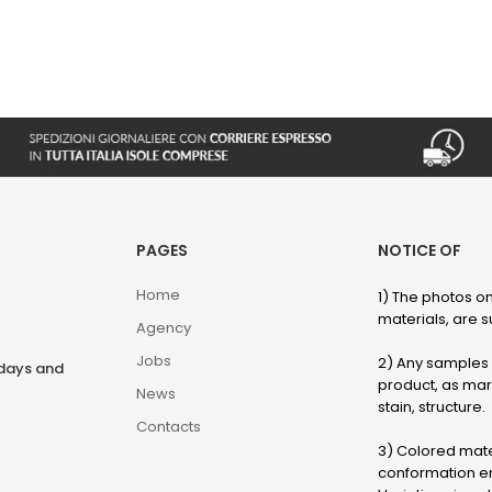
PAGES
NOTICE OF
Home
1) The photos on
materials, are su
Agency
Jobs
2) Any samples o
rdays and
product, as marb
News
stain, structure.
Contacts
3) Colored mater
conformation en