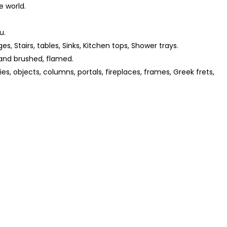
e world.
u.
ges, Stairs, tables, Sinks, Kitchen tops, Shower trays.
and brushed, flamed.
s, objects, columns, portals, fireplaces, frames, Greek frets,