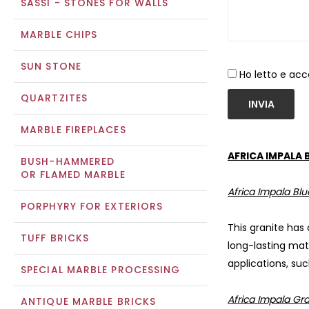
SASSI - STONES FOR WALLS
MARBLE CHIPS
SUN STONE
Ho letto e acc
QUARTZITES
INVIA
MARBLE FIREPLACES
AFRICA IMPALA 
BUSH-HAMMERED
OR FLAMED MARBLE
Africa Impala Blu
PORPHYRY FOR EXTERIORS
This granite has
TUFF BRICKS
long-lasting mat
applications, suc
SPECIAL MARBLE PROCESSING
Africa Impala Gra
ANTIQUE MARBLE BRICKS