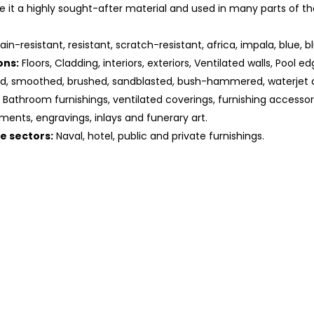
 it a highly sought-after material and used in many parts of th
ain-resistant, resistant, scratch-resistant, africa, impala, blue, bl
ons:
Floors, Cladding, interiors, exteriors, Ventilated walls, Pool ed
ed, smoothed, brushed, sandblasted, bush-hammered, waterjet 
Bathroom furnishings, ventilated coverings, furnishing accessorie
ments, engravings, inlays and funerary art.
he sectors:
Naval, hotel, public and private furnishings.