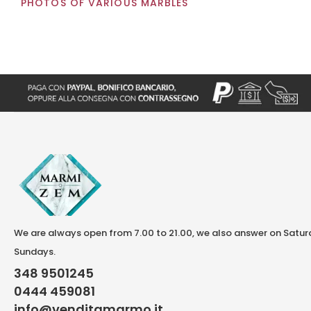
PHOTOS OF VARIOUS MARBLES
We are always open from 7.00 to 21.00, we also answer on Satu
Sundays.
348 9501245
0444 459081
info@venditamarmo.it