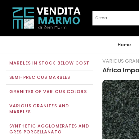
Home
VARIOUS GRAN
MARBLES IN STOCK BELOW COST
Africa Impa
SEMI-PRECIOUS MARBLES
GRANITES OF VARIOUS COLORS
VARIOUS GRANITES AND
MARBLES
SYNTHETIC AGGLOMERATES AND
GRES PORCELLANATO