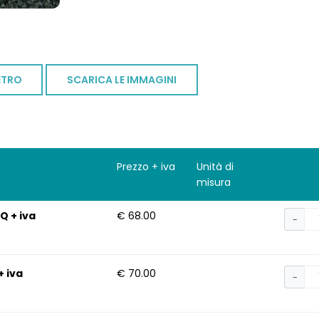
ETRO
SCARICA LE IMMAGINI
Prezzo + iva
Unità di
misura
Q + iva
€ 68.00
−
+ iva
€ 70.00
−