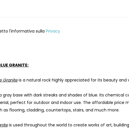
etto l'informativa sulla
Privacy
BLUE GRANITE:
e Granite
is a natural rock highly appreciated for its beauty and ve
 a gray base with dark streaks and shades of blue. Its chemical 
erial, perfect for outdoor and indoor use. The affordable price 
h as flooring, cladding, countertops, stairs, and much more.
nite
is used throughout the world to create works of art, build