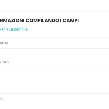
ORMAZIONI COMPILANDO I CAMPI
+39 348 9501245