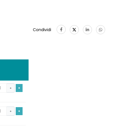
Condividi
+
+
+
+