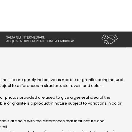
 the site are purely indicative as marble or granite, being natural
bject to differences in structure, stain, vein and color.
r photos provided are used to give a general idea of ​​the
le or granite is a product in nature subject to variations in color,
ials are sold with the differences that their nature and
tail.