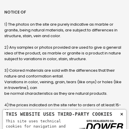
NOTICE OF
1) The photos on the site are purely indicative as marble or
granite, being natural materials, are subject to differences in
structure, stain, vein and color.
2) Any samples or photos provided are used to give a general
idea of ​​the product, as marble or granite is a product in nature
subject to variations in color, stain, structure.
3) Colored materials are sold with the differences that their
nature and conformation entail.
Variations in color, veining, grain, tears (like onyx) or holes (like
in travertine), can
be normal characteristics as they are natural products.
4) the prices indicated on the site refer to orders of at least 15-
20 square meters, for orders with smaller sizes call or send an
×
THIS WEBSITE USES THIRD-PARTY COOKIES
email to have an updated quote made to measure for the
This site uses technical
customer.
cookies for navigation and