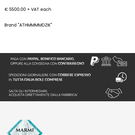
€ 5500.00 + VAT each
Brand "ATHMMMMDZIK"
S