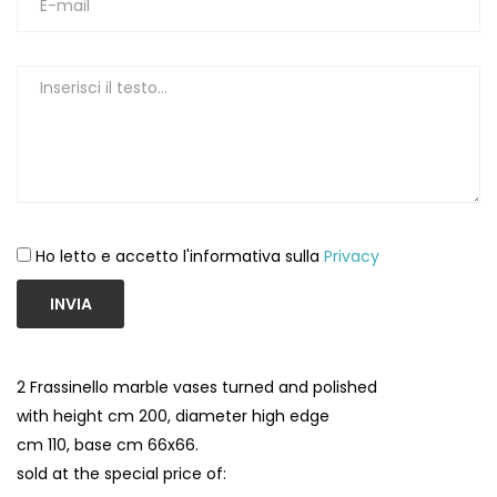
Ho letto e accetto l'informativa sulla
Privacy
INVIA
2 Frassinello marble vases turned and polished
with height cm 200, diameter high edge
cm 110, base cm 66x66.
sold at the special price of: