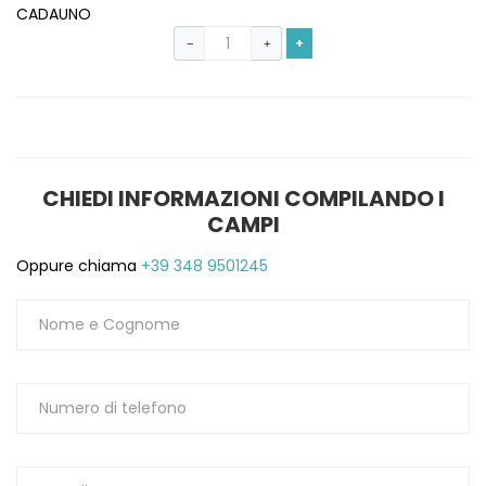
CADAUNO
+
−
+
CHIEDI INFORMAZIONI COMPILANDO I
CAMPI
Oppure chiama
+39 348 9501245