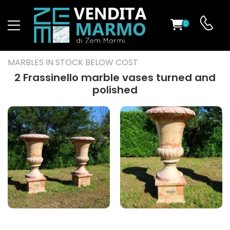
0
ST
MARBLES IN STOCK BELOW COST
RS
2 Frassinello marble vases turned and
polished
ND