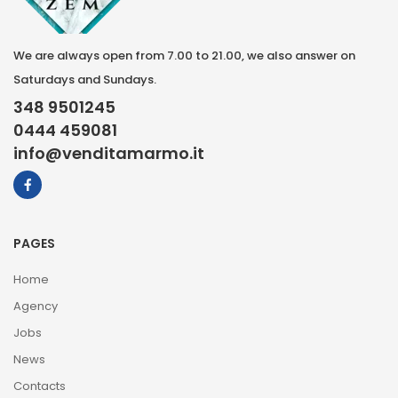
We are always open from 7.00 to 21.00, we also answer on
Saturdays and Sundays.
348 9501245
0444 459081
info@venditamarmo.it
PAGES
Home
Agency
Jobs
News
Contacts