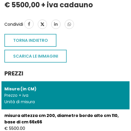
€ 5500,00 + iva cadauno
Condividi
TORNA INDIETRO
SCARICA LE IMMAGINI
PREZZI
Misura (in CM)
Prezzo + iva
Unità di misura
misura altezza cm 200, diametro bordo alto cm 110,
base di cm 66x66
€ 5500.00