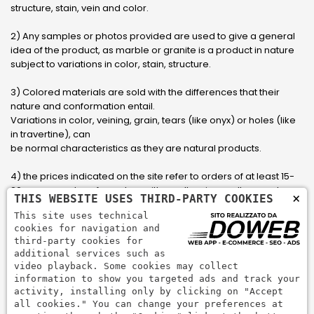
structure, stain, vein and color.
2) Any samples or photos provided are used to give a general
idea of ​​the product, as marble or granite is a product in nature
subject to variations in color, stain, structure.
3) Colored materials are sold with the differences that their
nature and conformation entail.
Variations in color, veining, grain, tears (like onyx) or holes (like
in travertine), can
be normal characteristics as they are natural products.
4) the prices indicated on the site refer to orders of at least 15-
20 square meters, for orders with smaller sizes call or send an
×
THIS WEBSITE USES THIRD-PARTY COOKIES
email to have an updated quote made to measure for the
This site uses technical
customer.
cookies for navigation and
third-party cookies for
5) Pay with Visa, Visa Electron, Maestro, Mastercard credit card
additional services such as
via PayPal. PayPal is used to pay, send money and accept
video playback. Some cookies may collect
payments quickly, easily and securely.
information to show you targeted ads and track your
activity, installing only by clicking on "Accept
all cookies." You can change your preferences at