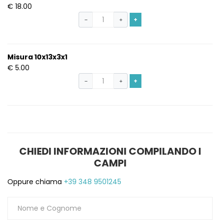
€ 18.00
+
−
+
Misura 10x13x3x1
€ 5.00
+
−
+
CHIEDI INFORMAZIONI COMPILANDO I
CAMPI
Oppure chiama
+39 348 9501245