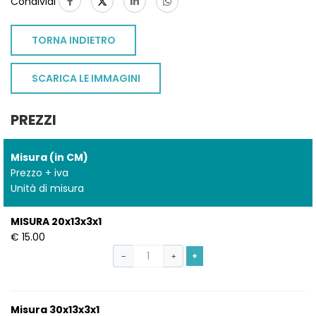
Condividi
TORNA INDIETRO
SCARICA LE IMMAGINI
PREZZI
Misura (in CM)
Prezzo + iva
Unità di misura
MISURA 20x13x3x1
€ 15.00
+
−
+
Misura 30x13x3x1