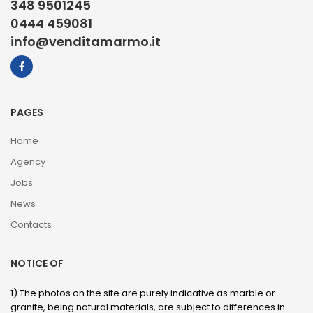
348 9501245
0444 459081
info@venditamarmo.it
PAGES
Home
Agency
Jobs
News
Contacts
NOTICE OF
1) The photos on the site are purely indicative as marble or
granite, being natural materials, are subject to differences in