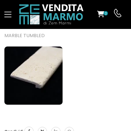
0
ST
MARBLE TUMBLED
RS
ND