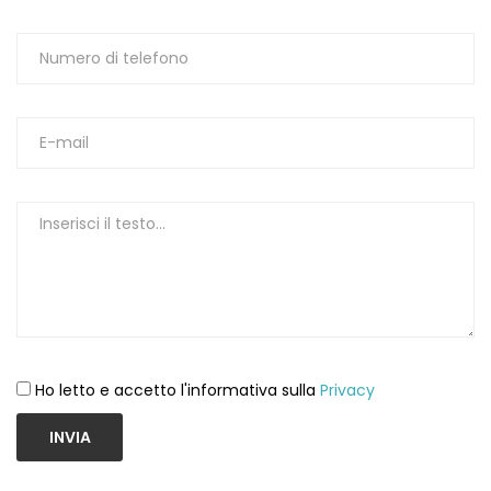
Ho letto e accetto l'informativa sulla
Privacy
INVIA