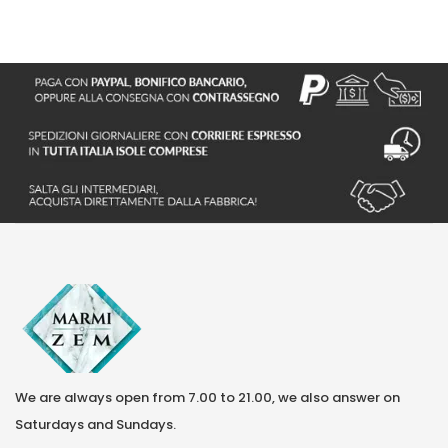
S
We are always open from 7.00 to 21.00, we also answer on
Saturdays and Sundays.