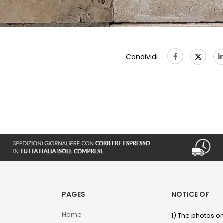
Condividi
PAGES
NOTICE OF
Home
1) The photos on