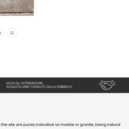
 the site are purely indicative as marble or granite, being natural