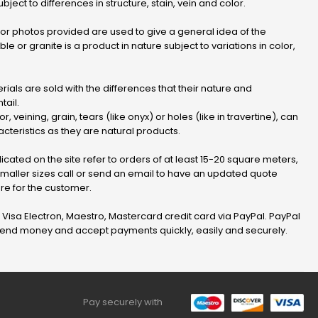
bject to differences in structure, stain, vein and color.
r photos provided are used to give a general idea of ​​the
le or granite is a product in nature subject to variations in color,
ials are sold with the differences that their nature and
tail.
or, veining, grain, tears (like onyx) or holes (like in travertine), can
cteristics as they are natural products.
dicated on the site refer to orders of at least 15-20 square meters,
 smaller sizes call or send an email to have an updated quote
e for the customer.
, Visa Electron, Maestro, Mastercard credit card via PayPal. PayPal
 send money and accept payments quickly, easily and securely.
Pay securely with