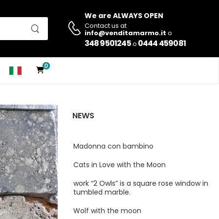
We are ALWAYS OPEN
Contact us at
info@venditamarmo.it
o
348 9501245
0444 459081
o
0
NEWS
Madonna con bambino
Cats in Love with the Moon
work “2 Owls” is a square rose window in
tumbled marble.
Wolf with the moon