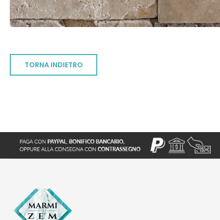
TORNA INDIETRO