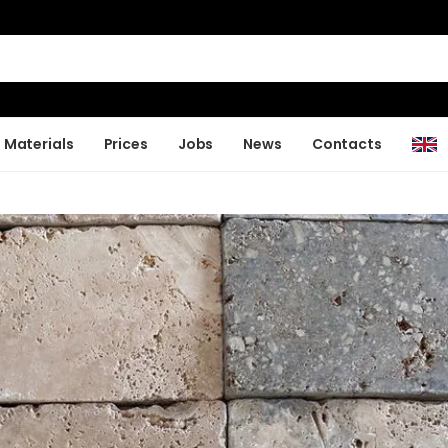
Materials
Prices
Jobs
News
Contacts