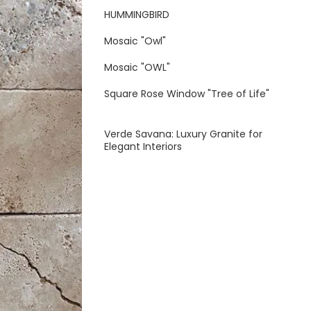
HUMMINGBIRD
Mosaic "Owl"
Mosaic "OWL"
Square Rose Window "Tree of Life"
Verde Savana: Luxury Granite for
Elegant Interiors