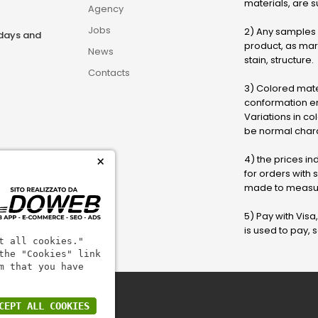
materials, are su
Agency
Jobs
2) Any samples o
rdays and
product, as marb
News
stain, structure.
Contacts
3) Colored mater
conformation en
Variations in col
be normal chara
4) the prices in
×
for orders with
made to measur
5) Pay with Visa
is used to pay,
t all cookies."
the "Cookies" link
m that you have
CEPT ALL COOKIES