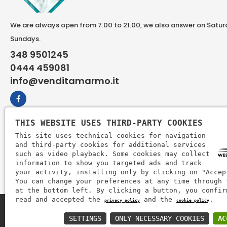
We are always open from 7.00 to 21.00, we also answer on Satu
Sundays.
348 9501245
0444 459081
info@venditamarmo.it
THIS WEBSITE USES THIRD-PARTY COOKIES
This site uses technical cookies for navigation
and third-party cookies for additional services
such as video playback. Some cookies may collect
information to show you targeted ads and track
your activity, installing only by clicking on "Accep
You can change your preferences at any time through 
at the bottom left. By clicking a button, you confir
read and accepted the
and the
.
privacy policy
cookie policy
Zem Marmi P.I. 03463990246
SETTINGS
ONLY NECESSARY COOKIES
AC